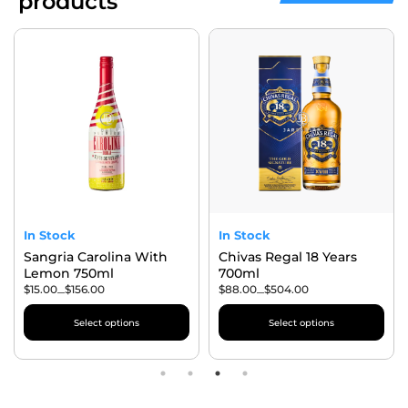
products
In Stock
In Stock
Sangria Carolina With
Chivas Regal 18 Years
Lemon 750ml
700ml
$
15.00
$
156.00
$
88.00
$
504.00
–
–
Select options
Select options