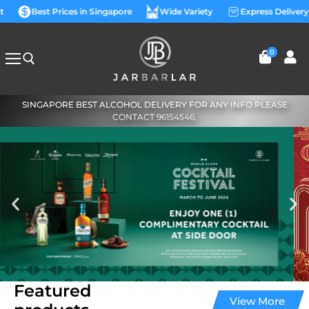
t
Best Prices in Singapore
Wide Variety
Express Delivery
0
SINGAPORE BEST ALCOHOL DELIVERY FOR ANY INFO PLEASE
CONTACT 96154546.
Featured
View More