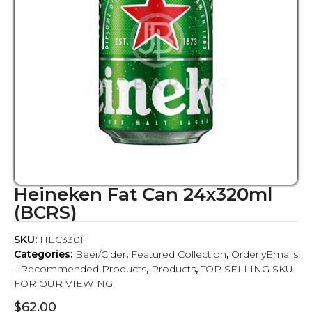
Heineken Fat Can 24x320ml
(BCRS)
SKU:
HEC330F
Categories:
Beer/Cider
,
Featured Collection
,
OrderlyEmails
- Recommended Products
,
Products
,
TOP SELLING SKU
FOR OUR VIEWING
$
62.00