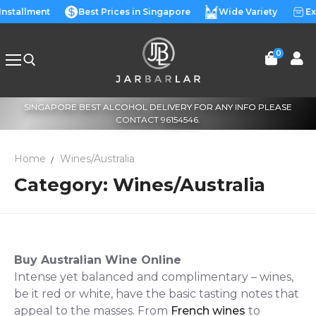
Skip
Installment
Best Prices in Singapore
Wide Variety
Ex
to
content
0
SINGAPORE BEST ALCOHOL DELIVERY FOR ANY INFO PLEASE
Search for:
CONTACT 96154546.
Home
Wines/Australia
Category:
Wines/Australia
Buy Australian Wine Online
Intense yet balanced and complimentary – wines,
be it red or white, have the basic tasting notes that
appeal to the masses. From
French wines
to