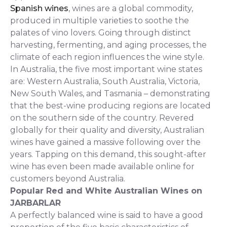
Spanish wines
, wines are a global commodity,
produced in multiple varieties to soothe the
palates of vino lovers. Going through distinct
harvesting, fermenting, and aging processes, the
climate of each region influences the wine style.
In Australia, the five most important wine states
are: Western Australia, South Australia, Victoria,
New South Wales, and Tasmania – demonstrating
that the best-wine producing regions are located
on the southern side of the country. Revered
globally for their quality and diversity, Australian
wines have gained a massive following over the
years. Tapping on this demand, this sought-after
wine has even been made available online for
customers beyond Australia.
Popular Red and White Australian Wines on
JARBARLAR
A perfectly balanced wine is said to have a good