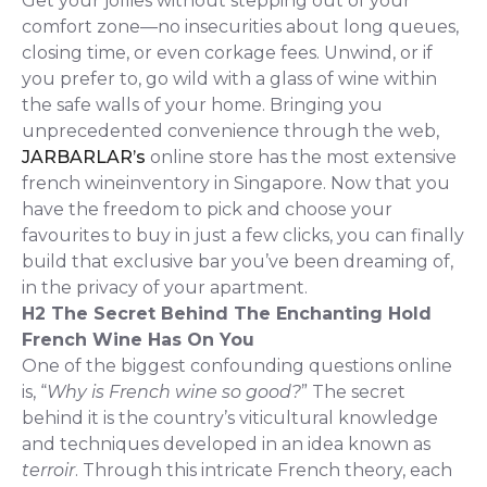
Get your jollies without stepping out of your
comfort zone—no insecurities about long queues,
closing time, or even corkage fees. Unwind, or if
you prefer to, go wild with a glass of wine within
the safe walls of your home. Bringing you
unprecedented convenience through the web,
JARBARLAR’s
online store has the most extensive
french wineinventory in Singapore. Now that you
have the freedom to pick and choose your
favourites to buy in just a few clicks, you can finally
build that exclusive bar you’ve been dreaming of,
in the privacy of your apartment.
H2 The Secret Behind The Enchanting Hold
French Wine Has On You
One of the biggest confounding questions online
is, “
Why is French wine so good?
” The secret
behind it is the country’s viticultural knowledge
and techniques developed in an idea known as
terroir
. Through this intricate French theory, each