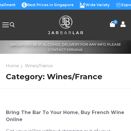
Skip
stallment
Best Prices in Singapore
Wide Variety
Expre
to
content
0
SINGAPORE BEST ALCOHOL DELIVERY FOR ANY INFO PLEASE
Search for:
CONTACT 96154546.
Home
Wines/France
Category:
Wines/France
Bring The Bar To Your Home,
Buy French Wine
Online