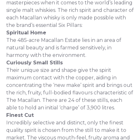
masterpieces when it comes to the world’s leading
single malt whiskies. The rich spirit and character of
each Macallan whisky is only made possible with
the brand’s essential Six Pillars:
Spiritual Home
The 485-acre Macallan Estate lies in an area of
natural beauty and is farmed sensitively, in
harmony with the environment.
Curiously Small Stills
Their unique size and shape give the spirit
maximum contact with the copper, aiding in
concentrating the ‘new make’ spirit and brings out
the rich, fruity, full-bodied flavours characteristic of
The Macallan. There are 24 of these stills, each
able to hold an initial ‘charge’ of 3,900 litres.
Finest Cut
Incredibly selective and distinct, only the finest
quality spirit is chosen from the still to make it to
market. The viscous mouth-feel, fruity aroma and