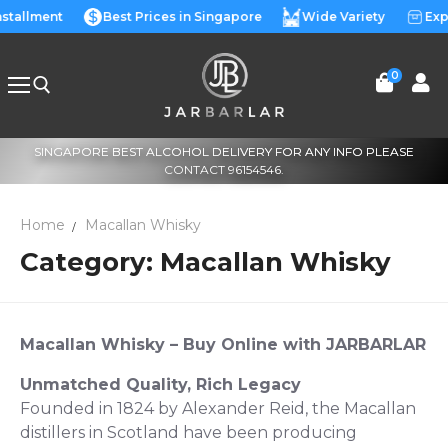
Skip
nstallment
Best Prices in Singapore
Wide Variety
Exp
to
content
0
SINGAPORE BEST ALCOHOL DELIVERY FOR ANY INFO PLEASE
Search for:
CONTACT 96154546.
Home
Macallan Whisky
Category:
Macallan Whisky
Macallan Whisky
–
Buy Online
with JARBARLAR
Unmatched Quality, Rich Legacy
Founded in 1824 by Alexander Reid, the Macallan
distillers in Scotland have been producing