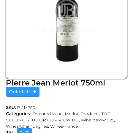
Pierre Jean Merlot 750ml
Out of stock
SKU:
PIJM750
Categories:
Featured Wine
,
Merlot
,
Products
,
TOP
SELLING SKU FOR OUR VIEWING
,
Wine below $25
,
Wines/Champagnes
,
Wines/France
Tag:
0-25