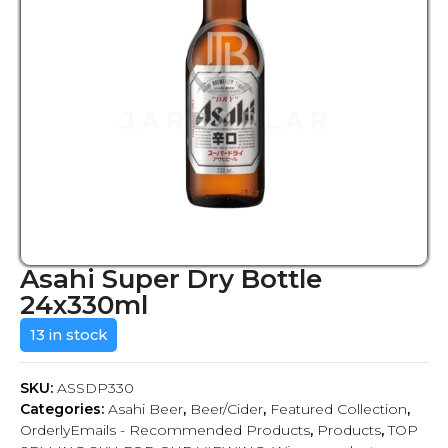
Asahi Super Dry Bottle
24x330ml
13 in stock
SKU:
ASSDP330
Categories:
Asahi Beer
,
Beer/Cider
,
Featured Collection
,
OrderlyEmails - Recommended Products
,
Products
,
TOP