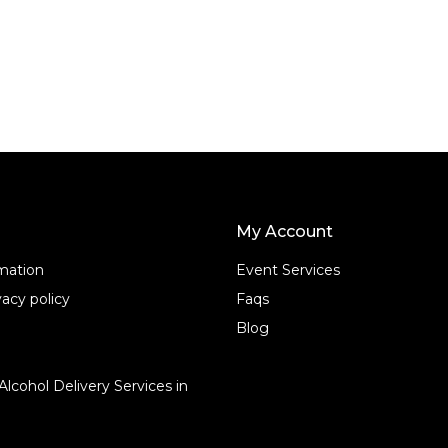
f
5
My Account
rmation
Event Services
acy policy
Faqs
Blog
Alcohol Delivery Services in