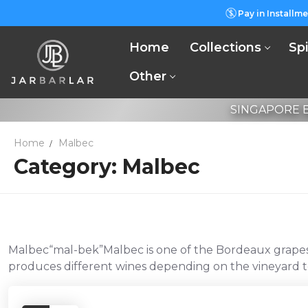
Skip
Pay in Installme
to
content
Home
Collections
Spi
Other
SINGAPORE B
Home
Malbec
Category:
Malbec
Malbec“mal-bek”Malbec is one of the Bordeaux grapes th
produces different wines depending on the vineyard te