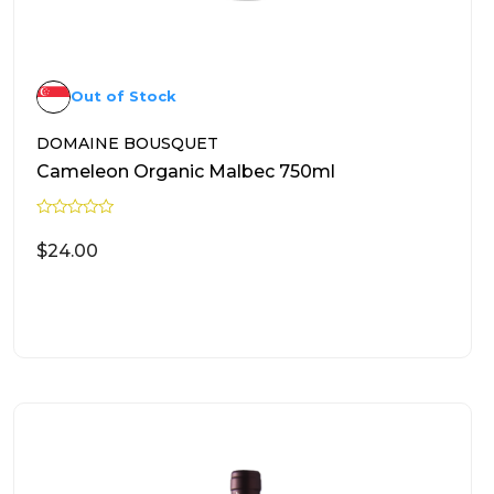
Out of Stock
DOMAINE BOUSQUET
Cameleon Organic Malbec 750ml
R
a
$
24.00
t
e
d
0
READ MORE
o
u
t
o
f
5