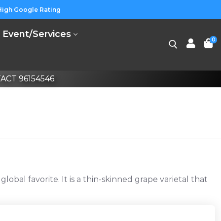
High Google Rating
Event/Services
0
CT 96154546.
Search for:
al favorite. It is a thin-skinned grape varietal that