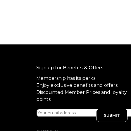
f
5
Sign up for Benefits & Offers
Membership has its perks
Enjoy exclusive benefits and offers.
Discounted Member Prices and loyalty
points