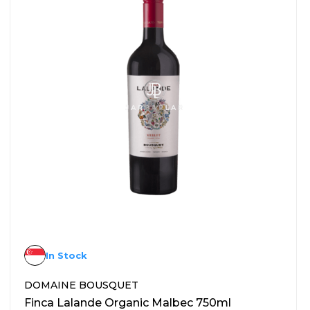
In Stock
DOMAINE BOUSQUET
Finca Lalande Organic Malbec 750ml