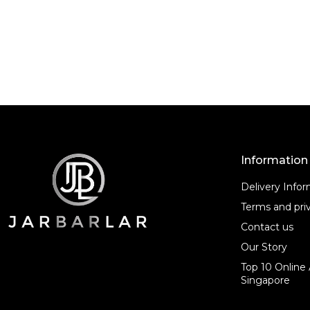
f
5
Information
Delivery Info
Terms and priv
Contact us
Our Story
Top 10 Online 
Singapore