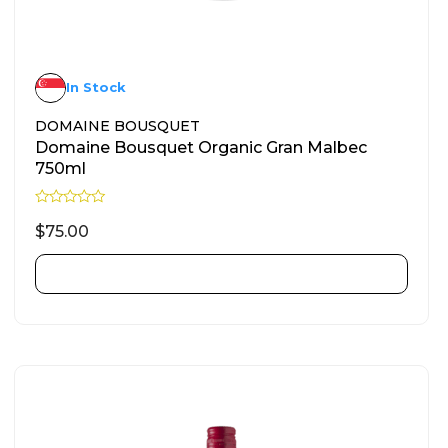
In Stock
DOMAINE BOUSQUET
Domaine Bousquet Organic Gran Malbec
750ml
R
a
$
75.00
t
e
d
ADD TO CART
0
o
u
t
o
f
5