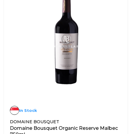
In Stock
DOMAINE BOUSQUET
Domaine Bousquet Organic Reserve Malbec