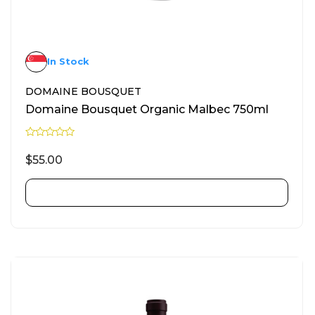
In Stock
DOMAINE BOUSQUET
Domaine Bousquet Organic Malbec 750ml
R
a
$
55.00
t
e
d
0
ADD TO CART
o
u
t
o
f
5