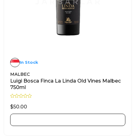
In Stock
MALBEC
Luigi Bosca Finca La Linda Old Vines Malbec
750ml
R
a
$
50.00
t
e
d
ADD TO CART
0
o
u
t
o