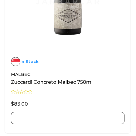
In Stock
MALBEC
Zuccardi Concreto Malbec 750ml
R
a
$
83.00
t
e
d
0
ADD TO CART
o
u
t
o