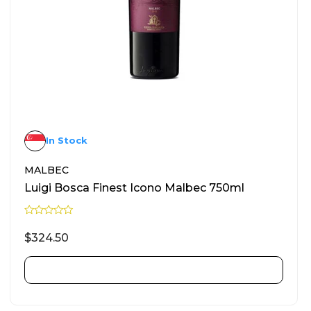
In Stock
MALBEC
Luigi Bosca Finest Icono Malbec 750ml
R
a
$
324.50
t
e
d
0
ADD TO CART
o
u
t
o