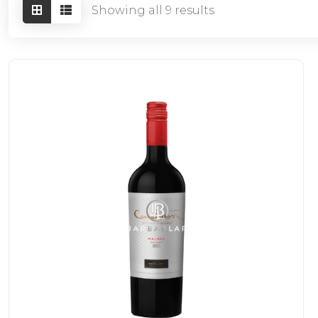
Showing all 9 results