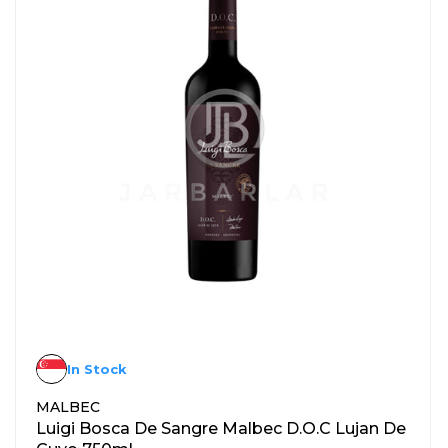
In Stock
MALBEC
Luigi Bosca De Sangre Malbec D.O.C Lujan De