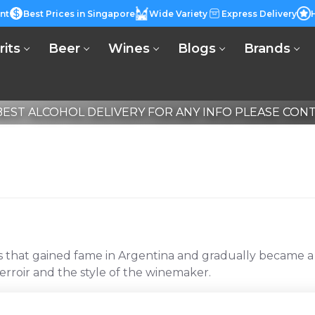
nt
Best Prices in Singapore
Wide Variety
Express Delivery
rits
Beer
Wines
Blogs
Brands
EST ALCOHOL DELIVERY FOR ANY INFO PLEASE CONTA
at gained fame in Argentina and gradually became a glob
rroir and the style of the winemaker.