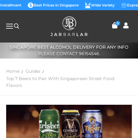
 Installment
Best Prices in Singapore
Wide Variety
Expre
0
SINGAPORE BEST ALCOHOL DELIVERY FOR ANY INFO
PLEASE CONTACT 96154546.
Home
Guides
Top 7 Beers to Pair With Singaporean Street Food
Flavors