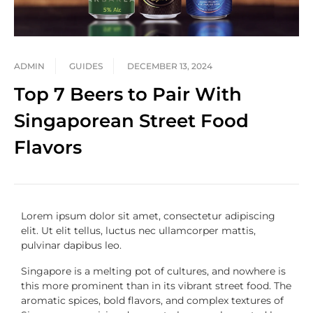
ADMIN
GUIDES
DECEMBER 13, 2024
Top 7 Beers to Pair With
Singaporean Street Food
Flavors
Lorem ipsum dolor sit amet, consectetur adipiscing
elit. Ut elit tellus, luctus nec ullamcorper mattis,
pulvinar dapibus leo.
Singapore is a melting pot of cultures, and nowhere is
this more prominent than in its vibrant street food. The
aromatic spices, bold flavors, and complex textures of