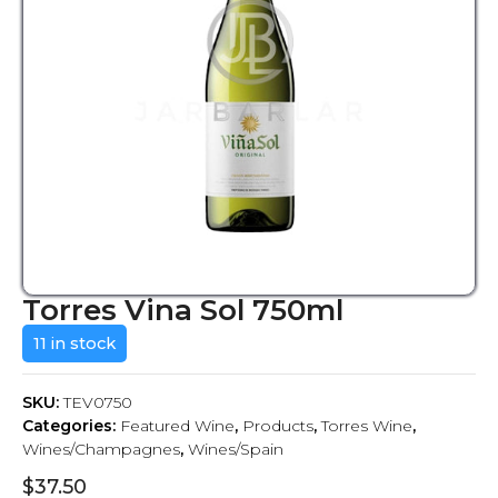
Torres Vina Sol 750ml
11 in stock
SKU:
TEV0750
Categories:
Featured Wine
,
Products
,
Torres Wine
,
Wines/Champagnes
,
Wines/Spain
$
37.50