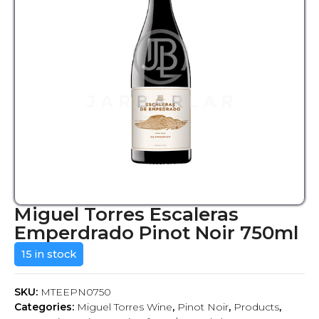
Miguel Torres Escaleras
Emperdrado Pinot Noir 750ml
15 in stock
SKU:
MTEEPN0750
Categories:
Miguel Torres Wine
,
Pinot Noir
,
Products
,