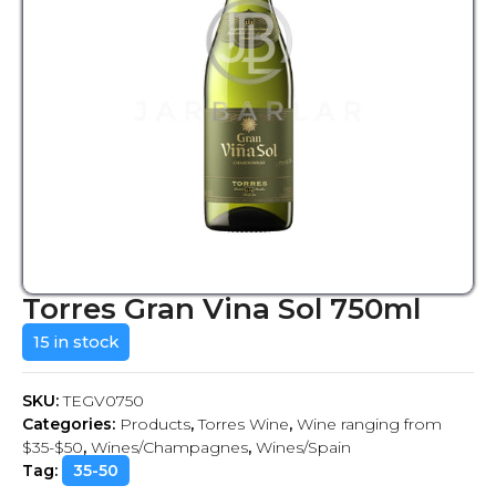
Torres Gran Vina Sol 750ml
15 in stock
SKU:
TEGV0750
Categories:
Products
,
Torres Wine
,
Wine ranging from
$35-$50
,
Wines/Champagnes
,
Wines/Spain
Tag:
35-50