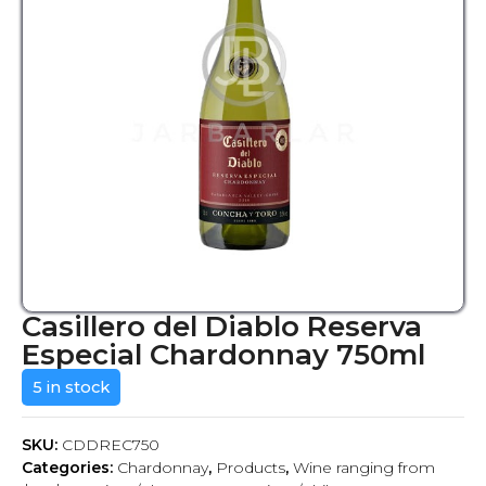
Casillero del Diablo Reserva
Especial Chardonnay 750ml
5 in stock
SKU:
CDDREC750
Categories:
Chardonnay
,
Products
,
Wine ranging from