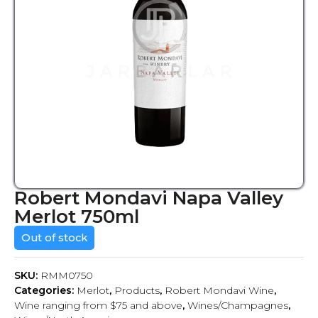
Robert Mondavi Napa Valley
Merlot 750ml
Out of stock
SKU:
RMM0750
Categories:
Merlot
,
Products
,
Robert Mondavi Wine
,
Wine ranging from $75 and above
,
Wines/Champagnes
,