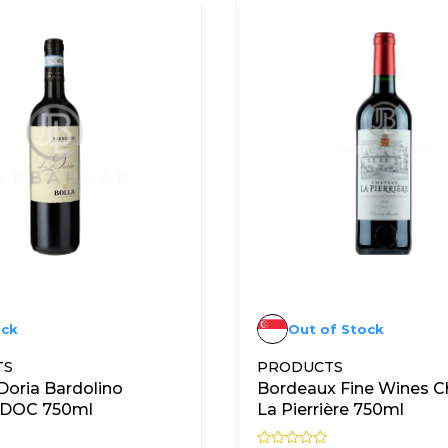
ock
Out of Stock
TS
PRODUCTS
 Doria Bardolino
Bordeaux Fine Wines C
o DOC 750ml
La Pierrière 750ml