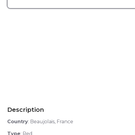
Description
Country
:
Beaujolais, France
Type
: Red