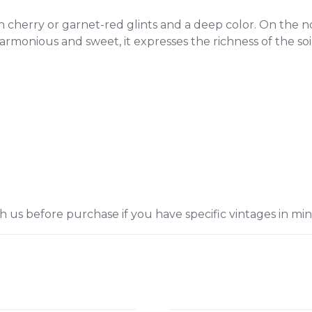
 cherry or garnet-red glints and a deep color. On the nose
rmonious and sweet, it expresses the richness of the soil
h us before purchase if you have specific vintages in min