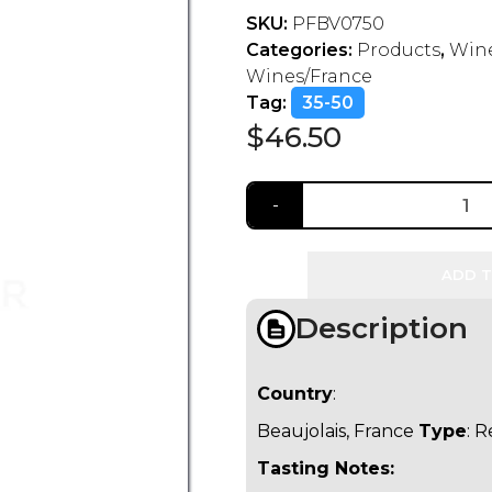
SKU:
PFBV0750
Categories:
Products
,
Wine
Wines/France
Tag:
35-50
$
46.50
ADD T
Description
Country
:
Beaujolais, France
Type
: 
Tasting Notes: