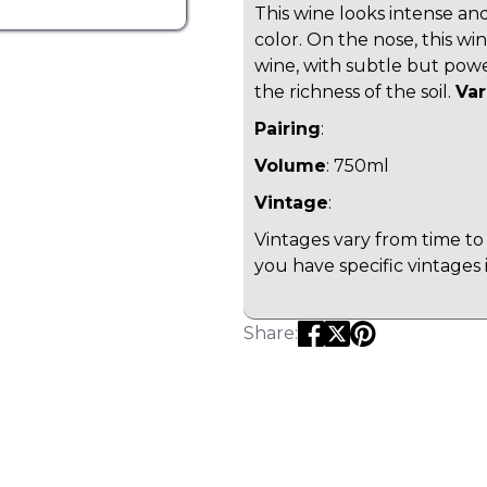
This wine looks intense an
color. On the nose, this win
wine, with subtle but powe
the richness of the soil.
Var
Pairing
:
Volume
: 750ml
Vintage
:
Vintages vary from time to 
you have specific vintages 
Share: