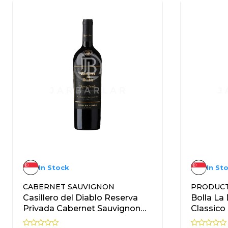
In Stock
In St
CABERNET SAUVIGNON
PRODUC
Casillero del Diablo Reserva
Bolla La
Privada Cabernet Sauvignon
Classic
750ml