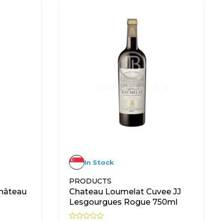
In Stock
PRODUCTS
hâteau
Chateau Loumelat Cuvee JJ
Lesgourgues Rogue 750ml