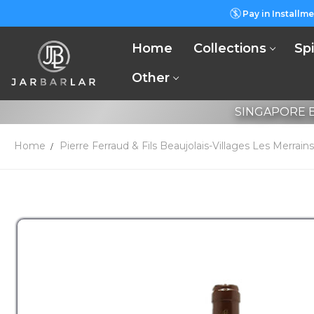
Pay in Installme
Home
Collections
Spi
Other
SINGAPORE B
Home
Pierre Ferraud & Fils Beaujolais-Villages Les Merrai