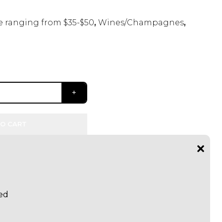
 ranging from $35-$50
,
Wines/Champagnes
,
O CART
Red