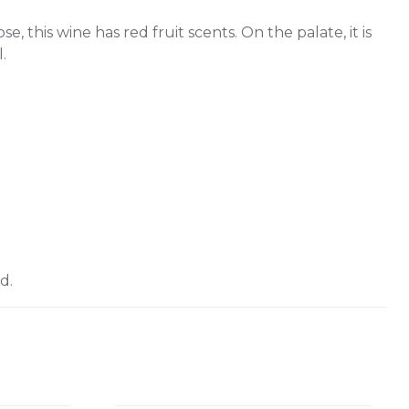
, this wine has red fruit scents. On the palate, it is
.
d.