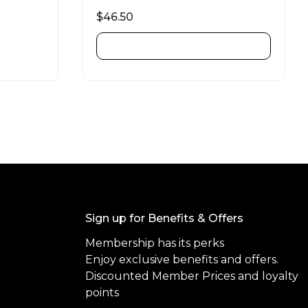
R
a
$
46.50
t
e
d
ADD TO CART
0
o
u
t
o
f
5
Sign up for Benefits & Offers
Membership has its perks
Enjoy exclusive benefits and offers.
Discounted Member Prices and loyalty
points