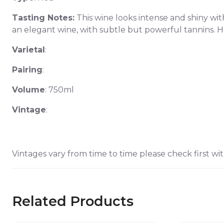
Tasting Notes:
This wine looks intense and shiny with
an elegant wine, with subtle but powerful tannins. Ha
Varietal
:
Pairing
:
Volume
: 750ml
Vintage
:
Vintages vary from time to time please check first wit
Related Products