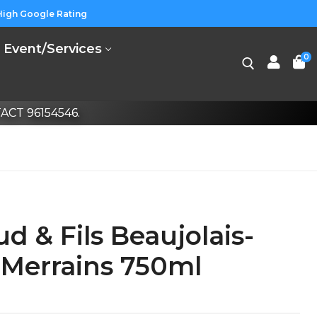
High Google Rating
Event/Services
0
CT 96154546.
ud & Fils Beaujolais-
s Merrains 750ml