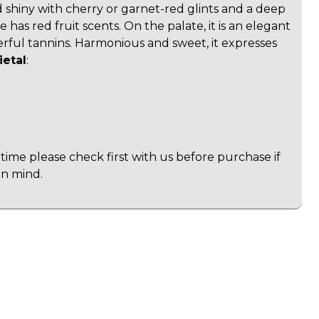
d shiny with cherry or garnet-red glints and a deep
e has red fruit scents. On the palate, it is an elegant
rful tannins. Harmonious and sweet, it expresses
ietal
:
time please check first with us before purchase if
in mind.