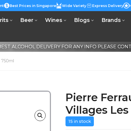
nt
Best Prices in Singapore
Wide Variety
Express Delivery
rits
Beer
Wines
Blogs
Brands
EST ALCOHOL DELIVERY FOR ANY INFO PLEASE CONTA
ns 750ml
Pierre Ferra
Villages Le
15 in stock