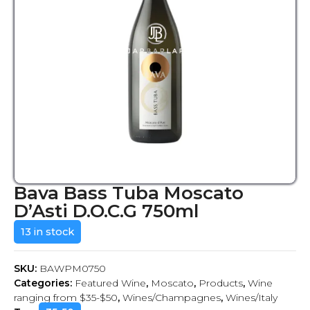
Bava Bass Tuba Moscato
D’Asti D.O.C.G 750ml
13 in stock
SKU:
BAWPM0750
Categories:
Featured Wine
,
Moscato
,
Products
,
Wine
ranging from $35-$50
,
Wines/Champagnes
,
Wines/Italy