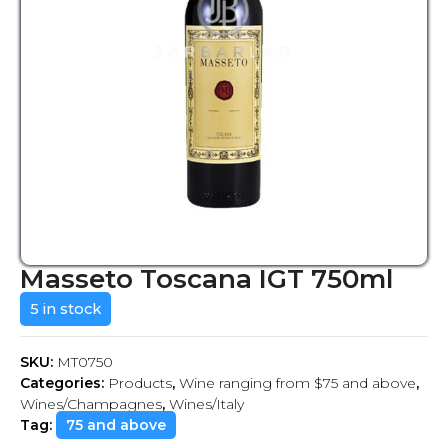
Masseto Toscana IGT 750ml
5 in stock
SKU:
MT0750
Categories:
Products
,
Wine ranging from $75 and above
,
Wines/Champagnes
,
Wines/Italy
Tag:
75 and above