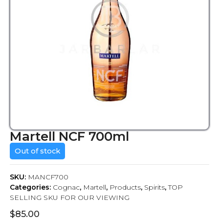
Martell NCF 700ml
Out of stock
SKU:
MANCF700
Categories:
Cognac
,
Martell
,
Products
,
Spirits
,
TOP
SELLING SKU FOR OUR VIEWING
$
85.00