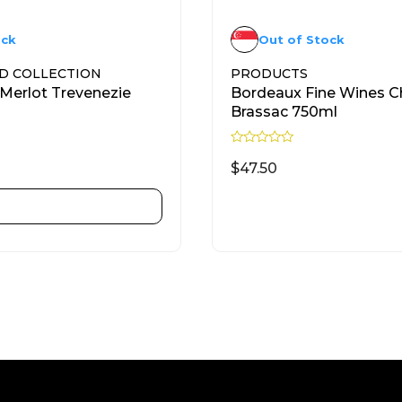
ock
Out of Stock
D COLLECTION
PRODUCTS
Merlot Trevenezie
Bordeaux Fine Wines C
Brassac 750ml
R
a
$
47.50
t
e
d
ADD TO CART
READ MORE
0
o
u
t
o
f
5