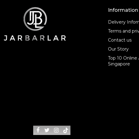
Information
Delivery Info
Terms and priv
Contact us
Our Story
Top 10 Online 
Singapore