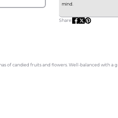
mind.
Share:
mas of candied fruits and flowers.
Well-balanced with a g