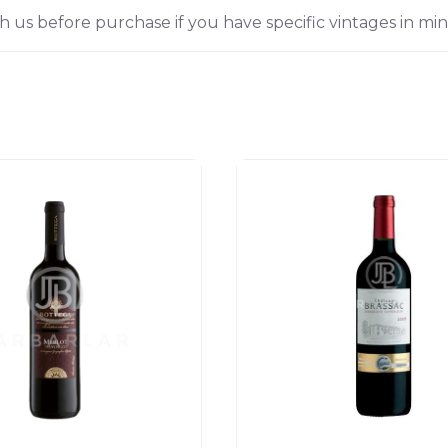
h us before purchase if you have specific vintages in min