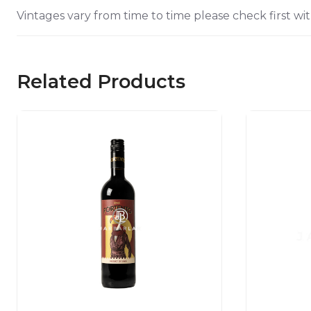
Vintages vary from time to time please check first wit
Related Products