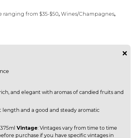
 ranging from $35-$50
,
Wines/Champagnes
,
ance
 rich, and elegant with aromas of candied fruits and
t length and a good and steady aromatic
: 375ml
Vintage
: Vintages vary from time to time
before purchase if you have specific vintages in