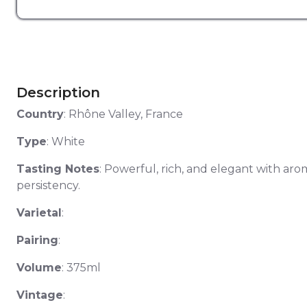
Description
Country
: Rhône Valley, France
Type
: White
Tasting Notes
: Powerful, rich, and elegant with aro
persistency.
Varietal
:
Pairing
:
Volume
: 375ml
Vintage
: