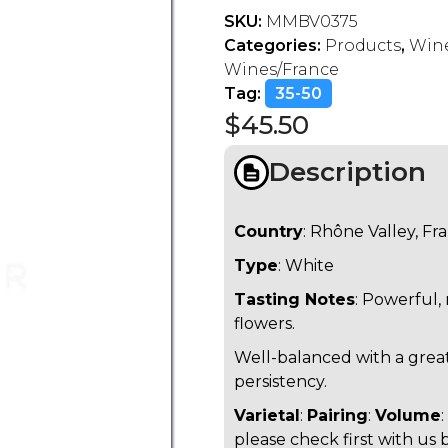
SKU:
MMBV0375
Categories:
Products
,
Wine
Wines/France
Tag:
35-50
$
45.50
Description
Country
: Rhône Valley, Fr
Type
: White
Tasting Notes
: Powerful,
flowers.
Well-balanced with a grea
persistency.
Varietal
:
Pairing
:
Volume
please check first with us 