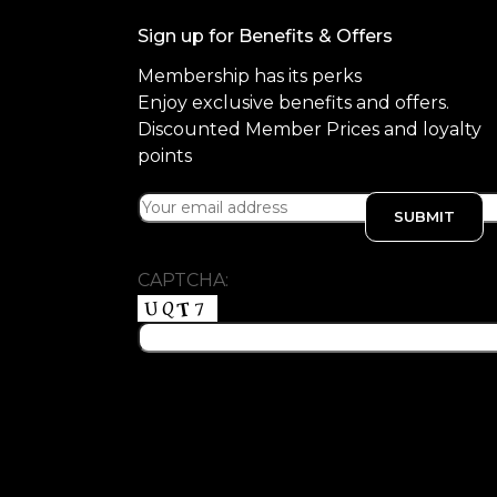
Sign up for Benefits & Offers
Membership has its perks
Enjoy exclusive benefits and offers.
Discounted Member Prices and loyalty
points
CAPTCHA: