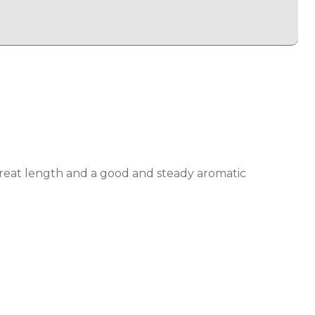
reat length and a good and steady aromatic