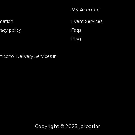
My Account
rmation
Event Services
acy policy
Faqs
Blog
Alcohol Delivery Services in
Copyright © 2025, jarbarlar