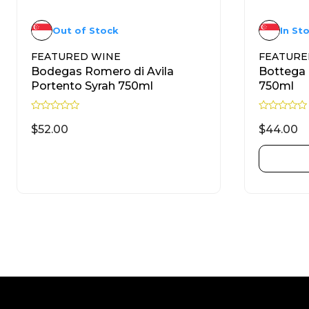
Out of Stock
In St
FEATURED WINE
FEATURE
Bodegas Romero di Avila
Bottega 
Portento Syrah 750ml
750ml
R
R
a
a
$
52.00
$
44.00
t
t
e
e
d
d
READ MORE
0
0
o
o
u
u
t
t
o
o
f
f
5
5