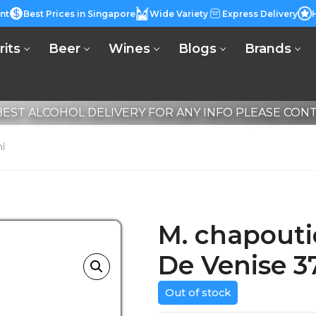
nt
Best Prices in Singapore
Wide Variety
Express Delivery
rits
Beer
Wines
Blogs
Brands
EST ALCOHOL DELIVERY FOR ANY INFO PLEASE CONTA
l
M. chapout
De Venise 3
Out of stock