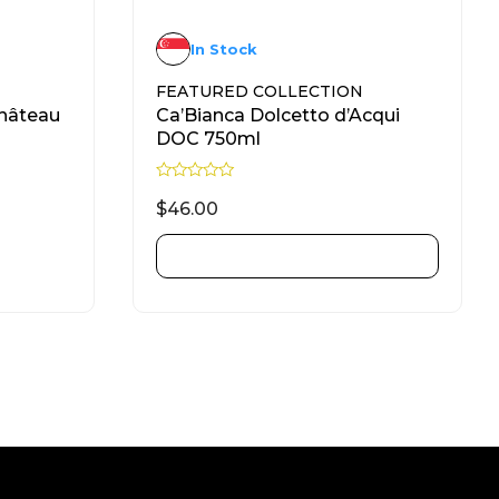
In Stock
FEATURED COLLECTION
hâteau
Ca’Bianca Dolcetto d’Acqui
DOC 750ml
R
a
$
46.00
t
e
d
ADD TO CART
0
o
u
t
o
f
5