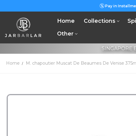
Pay in Installme
Home
Collections
Spi
Other
SINGAPORE B
Home
M. chapoutier Muscat De Beaumes De Venise 375m