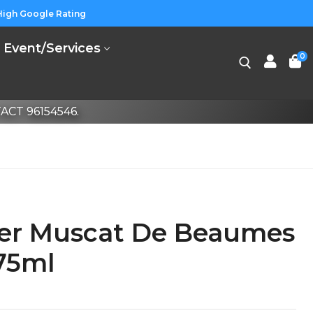
High Google Rating
Event/Services
0
CT 96154546.
ier Muscat De Beaumes
75ml