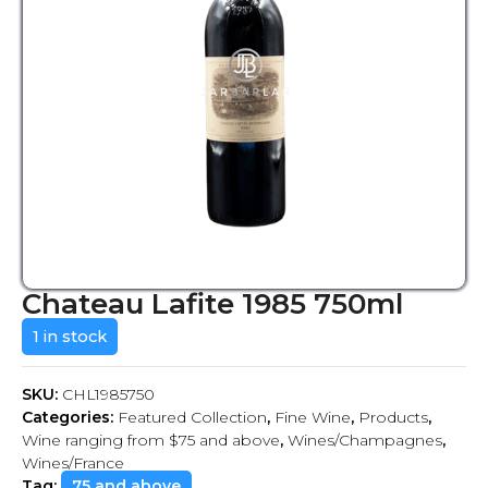
Chateau Lafite 1985 750ml
1 in stock
SKU:
CHL1985750
Categories:
Featured Collection
,
Fine Wine
,
Products
,
Wine ranging from $75 and above
,
Wines/Champagnes
,
Wines/France
Tag:
75 and above