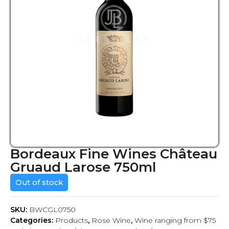
Bordeaux Fine Wines Château
Gruaud Larose 750ml
Out of stock
SKU:
BWCGL0750
Categories:
Products
,
Rose Wine
,
Wine ranging from $75