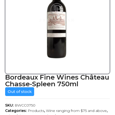
Bordeaux Fine Wines Château
Chasse-Spleen 750ml
Out of stock
SKU:
BWCC0750
Categories:
Products
,
Wine ranging from $75 and above
,