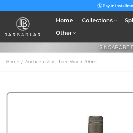
Pay in Installme
Home
Collections
Spi
Other
SINGAPORE B
Home
Auchentoshan Three Wood 700ml