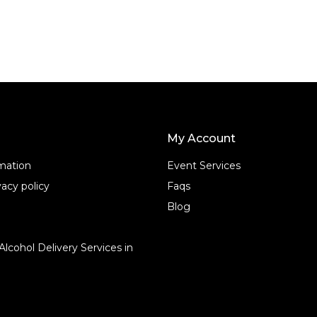
o
f
5
My Account
rmation
Event Services
acy policy
Faqs
Blog
Alcohol Delivery Services in