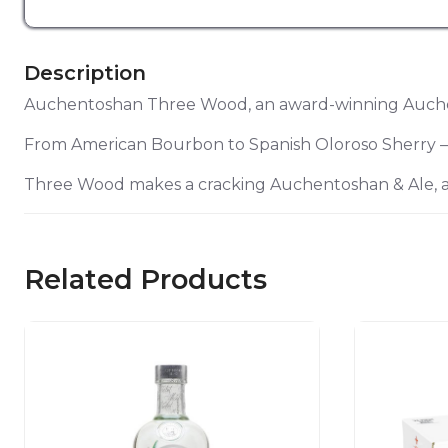
Description
Auchentoshan Three Wood, an award-winning Auchent
From American Bourbon to Spanish Oloroso Sherry – an
Three Wood makes a cracking Auchentoshan & Ale, 
Related Products