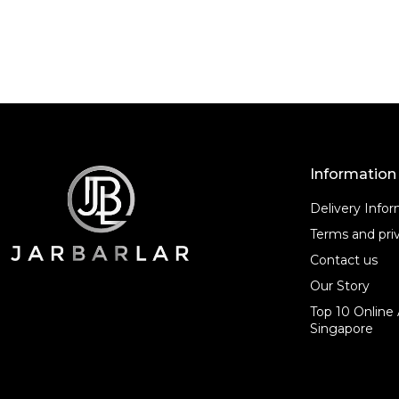
o
f
f
5
5
Information
Delivery Info
Terms and priv
Contact us
Our Story
Top 10 Online 
Singapore