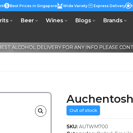
nt
Best Prices in Singapore
Wide Variety
Express Delivery
rits
Beer
Wines
Blogs
Brands
EST ALCOHOL DELIVERY FOR ANY INFO PLEASE CONTA
Auchentosh
Out of stock
SKU:
AUTWM700