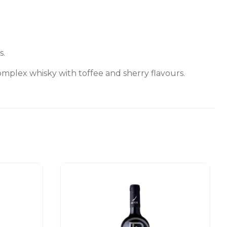
s.
omplex whisky with toffee and sherry flavours.