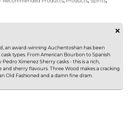
s - Recommended Products
,
Products
,
Spirits
,
, an award-winning Auchentoshan has been
t cask types. From American Bourbon to Spanish
 Pedro Ximenez Sherry casks - this is a rich,
e and sherry flavours. Three Wood makes a cracking
an Old Fashioned and a damn fine dram.