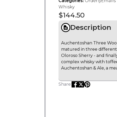
Categories:
OrderlyEmail
Whisky
$
144.50
Description
Auchentoshan Three Wood
matured in three differen
Oloroso Sherry - and finally
complex whisky with toffe
Auchentoshan & Ale, a me
Share: