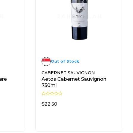
Out of Stock
CABERNET SAUVIGNON
ere
Aetos Cabernet Sauvignon
750ml
R
a
$
22.50
t
e
d
READ MORE
0
o
u
t