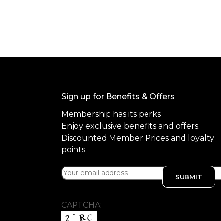
o
f
5
Sign up for Benefits & Offers
Membership has its perks
Enjoy exclusive benefits and offers.
Discounted Member Prices and loyalty
points
CAPTCHA: