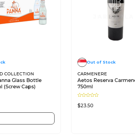
ock
Out of Stock
D COLLECTION
CARMENERE
nna Glass Bottle
Aetos Reserva Carmen
 (Screw Caps)
750ml
R
a
$
23.50
t
e
d
ADD TO CART
READ MORE
0
o
u
t