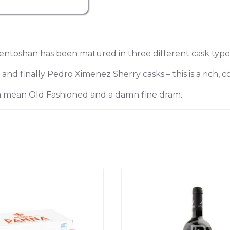
oshan has been matured in three different cask type
d finally Pedro Ximenez Sherry casks – this is a rich, c
a mean Old Fashioned and a damn fine dram.