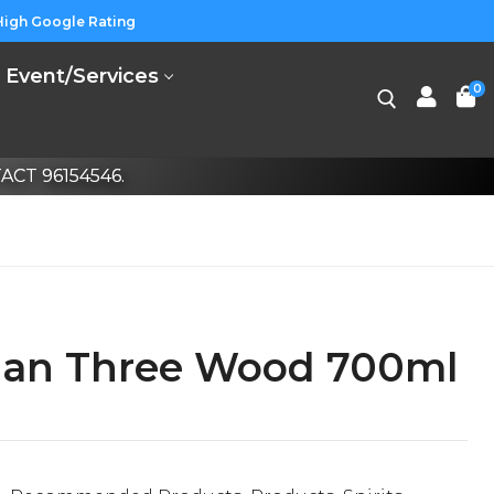
High Google Rating
Event/Services
0
CT 96154546.
an Three Wood 700ml