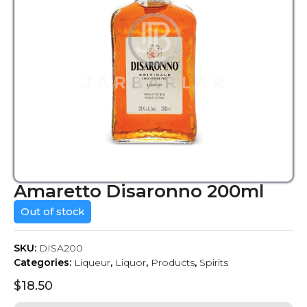
Amaretto Disaronno 200ml
Out of stock
SKU:
DISA200
Categories:
Liqueur
,
Liquor
,
Products
,
Spirits
$
18.50