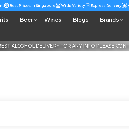
nt
Best Prices in Singapore
Wide Variety
Express Delivery
rits
Beer
Wines
Blogs
Brands
EST ALCOHOL DELIVERY FOR ANY INFO PLEASE CONTA