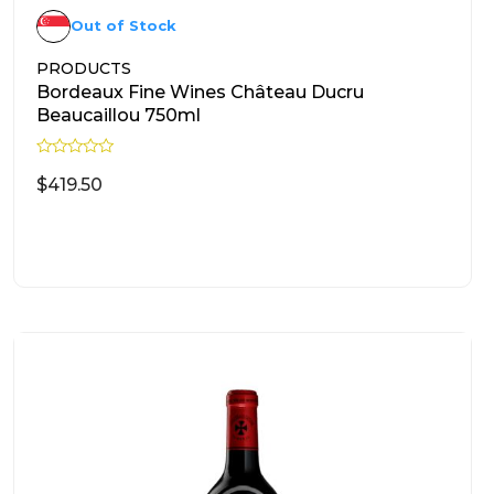
Out of Stock
PRODUCTS
Bordeaux Fine Wines Château Ducru
Beaucaillou 750ml
R
a
$
419.50
t
e
d
READ MORE
0
o
u
t
o
f
5