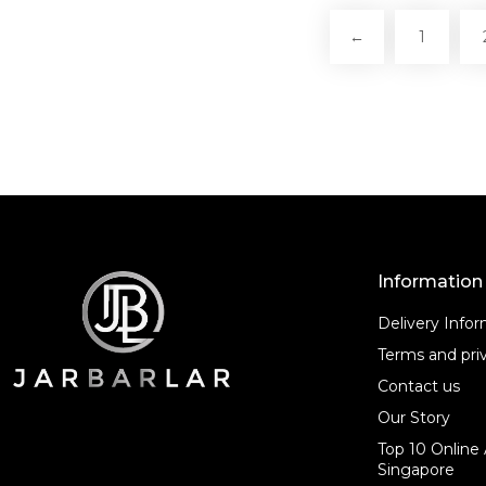
←
1
Information
Delivery Info
Terms and priv
Contact us
Our Story
Top 10 Online 
Singapore