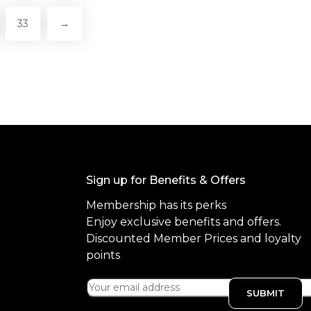
33
→
Sign up for Benefits & Offers
Membership has its perks
Enjoy exclusive benefits and offers.
Discounted Member Prices and loyalty
points