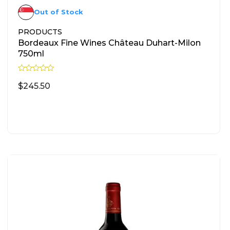
Out of Stock
PRODUCTS
Bordeaux Fine Wines Château Duhart-Milon
750ml
R
a
$
245.50
t
e
d
READ MORE
0
o
u
t
o
f
5