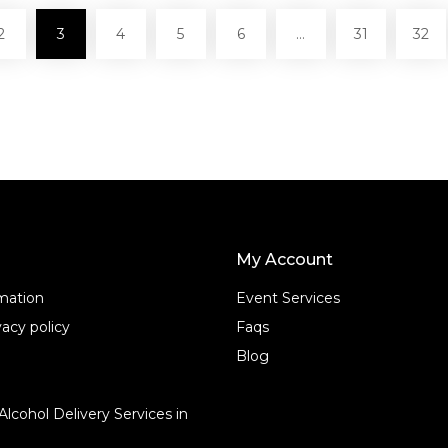
2
3
4
5
6
…
31
32
My Account
rmation
Event Services
acy policy
Faqs
Blog
Alcohol Delivery Services in