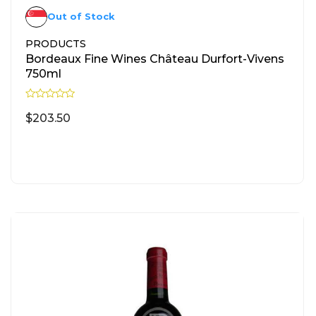
Out of Stock
PRODUCTS
Bordeaux Fine Wines Château Durfort-Vivens
750ml
R
a
$
203.50
t
e
d
READ MORE
0
o
u
t
o
f
5