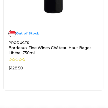
Out of Stock
PRODUCTS
Bordeaux Fine Wines Château Haut Bages
Libéral 750ml
R
a
$
128.50
t
e
d
READ MORE
0
o
u
t
o
f
5