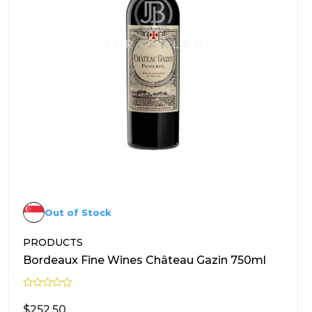
Out of Stock
PRODUCTS
Bordeaux Fine Wines Château Gazin 750ml
R
a
$
252.50