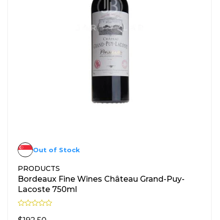
Out of Stock
PRODUCTS
Bordeaux Fine Wines Château Grand-Puy-
Lacoste 750ml
R
a