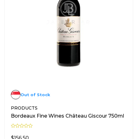
Out of Stock
PRODUCTS
Bordeaux Fine Wines Château Giscour 750ml
R
a
$
156.50