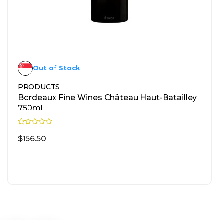
Out of Stock
PRODUCTS
Bordeaux Fine Wines Château Haut-Batailley
750ml
R
a
$
156.50
t
e
d
READ MORE
0
o
u
t
o
f
5