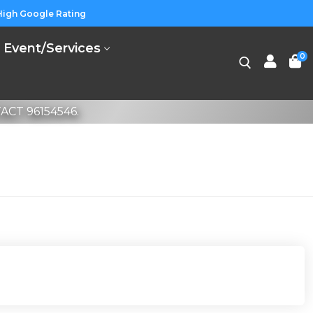
High Google Rating
Event/Services
0
CT 96154546.
Search for: