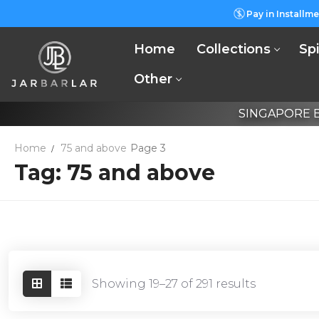
Skip
Pay in Installme
to
content
Home
Collections
Spi
Other
SINGAPORE B
Home
75 and above
Page 3
Tag:
75 and above
Showing 19–27 of 291 results