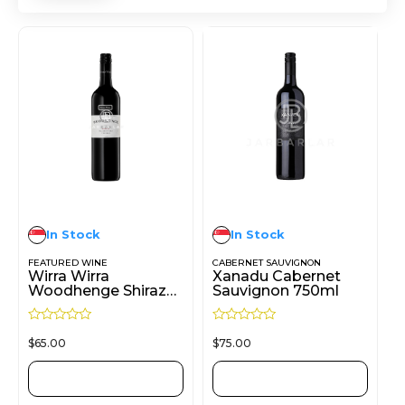
In Stock
In Stock
FEATURED WINE
CABERNET SAUVIGNON
Wirra Wirra
Xanadu Cabernet
Woodhenge Shiraz
Sauvignon 750ml
750ml
R
R
$
65.00
$
75.00
a
a
t
t
e
e
d
d
ADD TO CART
ADD TO CART
0
0
o
o