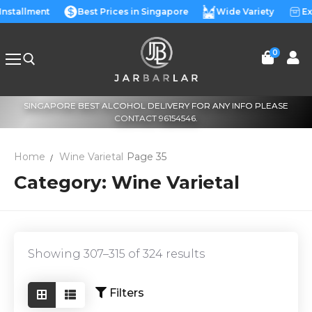
Skip
 Installment
Best Prices in Singapore
Wide Variety
Ex
to
content
0
SINGAPORE BEST ALCOHOL DELIVERY FOR ANY INFO PLEASE
Search for:
CONTACT 96154546.
Home
Wine Varietal
Page 35
Category:
Wine Varietal
Showing 307–315 of 324 results
Filters