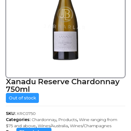
Xanadu Reserve Chardonnay
750ml
Out of stock
SKU:
XRC0750
Categories:
Chardonnay
,
Products
,
Wine ranging from
$75 and above
,
Wines/Australia
,
Wines/Champagnes