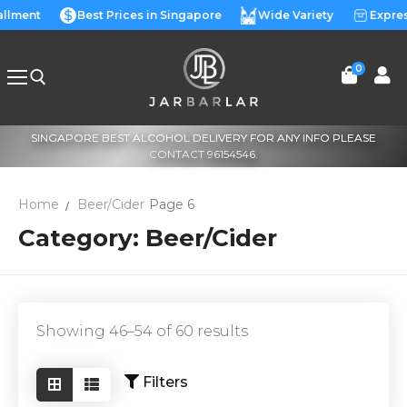
Skip
allment
Best Prices in Singapore
Wide Variety
Expres
to
content
0
SINGAPORE BEST ALCOHOL DELIVERY FOR ANY INFO PLEASE
Search for:
CONTACT 96154546.
Home
Beer/Cider
Page 6
Category:
Beer/Cider
Showing 46–54 of 60 results
Filters