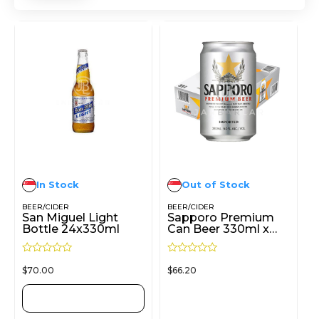
In Stock
Out of Stock
BEER/CIDER
BEER/CIDER
San Miguel Light
Sapporo Premium
Bottle 24x330ml
Can Beer 330ml x
24cans
R
R
$
70.00
$
66.20
a
a
t
t
e
e
d
d
ADD TO CART
READ MORE
0
0
o
o