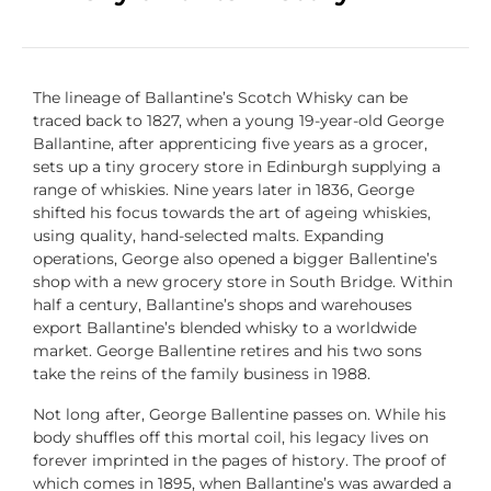
The lineage of
Ballantine’s Scotch Whisky
can be
traced back to 1827, when a young 19-year-old George
Ballantine
, after apprenticing five years as a grocer,
sets up a tiny grocery store in Edinburgh supplying a
range of whiskies. Nine years later in 1836, George
shifted his focus towards the art of ageing whiskies,
using quality, hand-selected malts. Expanding
operations, George also opened a bigger
Ballentine’s
shop with a new grocery store in South Bridge. Within
half a century, Ballantine’s shops and warehouses
export Ballantine’s blended
whisky
to a worldwide
market. George
Ballentine
retires and his two sons
take the reins of the family business in 1988.
Not long after, George
Ballentine
passes on. While his
body shuffles off this mortal coil, his legacy lives on
forever imprinted in the pages of history. The proof of
which comes in 1895, when Ballantine’s was awarded a