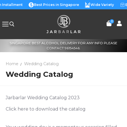
Skip
n Installment
Best Prices in Singapore
Wide Variety
E
to
content
0
SINGAPORE BEST ALCOHOL DELIVERY FOR ANY INFO PLEASE
Search for:
CONTACT 96154546.
Home
Wedding Catalog
Wedding Catalog
Jarbarlar Wedding Catalog 2023
Click here to download the catalog