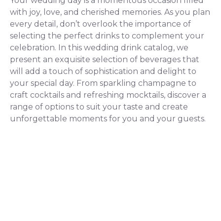
Your wedding day is a momentous occasion filled
with joy, love, and cherished memories. As you plan
every detail, don’t overlook the importance of
selecting the perfect drinks to complement your
celebration. In this wedding drink catalog, we
present an exquisite selection of beverages that
will add a touch of sophistication and delight to
your special day. From sparkling champagne to
craft cocktails and refreshing mocktails, discover a
range of options to suit your taste and create
unforgettable moments for you and your guests.