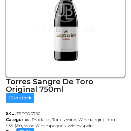
Torres Sangre De Toro
Original 750ml
15 in stock
SKU:
TSDTO0750
Categories:
Products
,
Torres Wine
,
Wine ranging from
$35-$50
,
Wines/Champagnes
,
Wines/Spain