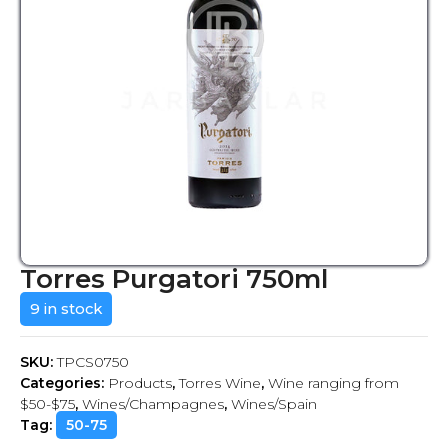
Torres Purgatori 750ml
9 in stock
SKU:
TPCS0750
Categories:
Products
,
Torres Wine
,
Wine ranging from
$50-$75
,
Wines/Champagnes
,
Wines/Spain
Tag:
50-75