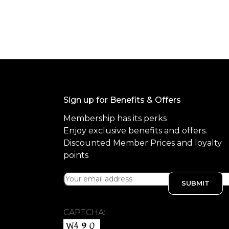
f
5
Sign up for Benefits & Offers
Membership has its perks
Enjoy exclusive benefits and offers.
Discounted Member Prices and loyalty
points
CAPTCHA: