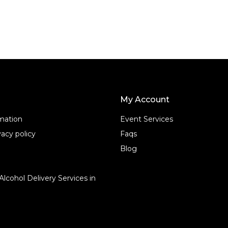
o
f
5
My Account
rmation
Event Services
acy policy
Faqs
Blog
Alcohol Delivery Services in