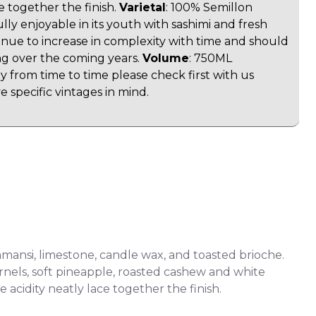
ce together the finish.
Varietal
: 100% Semillon
lly enjoyable in its youth with sashimi and fresh
ntinue to increase in complexity with time and should
ng over the coming years.
Volume
: 750ML
y from time to time please check first with us
 specific vintages in mind.
amansi, limestone, candle wax, and toasted brioche.
ernels, soft pineapple, roasted cashew and white
e acidity neatly lace together the finish.