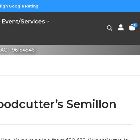
High Google Rating
Event/Services
0
CT 96154546.
odcutter’s Semillon