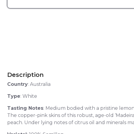
Description
Country
: Australia
Type
: White
Tasting Notes
: Medium bodied with a pristine lemon 
The copper-pink skins of this robust, age-old ‘Madeir
peach. Under lying notes of citrus oil and minerals mai