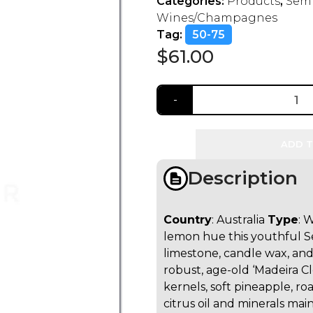
Categories:
Products
,
Semi
Wines/Champagnes
Tag:
50-75
$
61.00
ADD T
Description
Country
: Australia
Type
: 
lemon hue this youthful Se
limestone, candle wax, and
robust, age-old ‘Madeira C
kernels, soft pineapple, r
citrus oil and minerals main