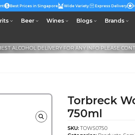
nt
Best Prices in Singapore
Wide Variety
Express Delivery
rits
Beer
Wines
Blogs
Brands
EST ALCOHOL DELIVERY FOR ANY INFO PLEASE CONTA
Torbreck Wo
750ml
SKU:
TOWS0750