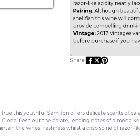
razor-like acidity neatly la
Pairing
: Although beautifu
shellfish this wine will co
provide compelling drinki
Vintage:
2017 Vintages var
before purchase if you have
Share:
hue this youthful Semillon offers delicate scents of cal
a Clone’ flesh out the palate, lending notes of almond k
ntain the wines freshness whilst a crisp spine of razor-lik