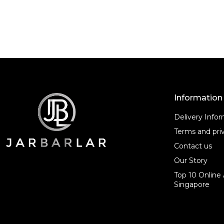
o
o
f
f
5
5
Information
Delivery Info
Terms and priv
Contact us
Our Story
Top 10 Online 
Singapore