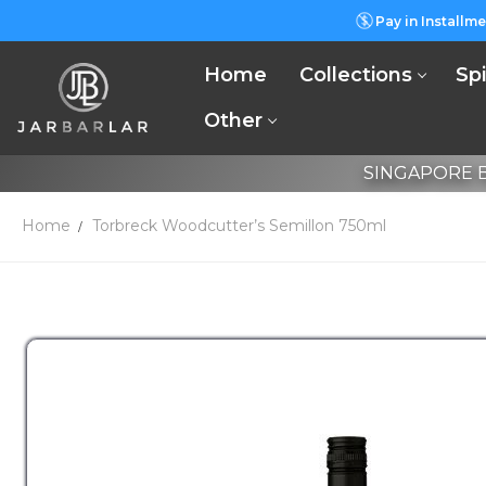
Pay in Installme
Home
Collections
Spi
Other
SINGAPORE B
Home
Torbreck Woodcutter’s Semillon 750ml