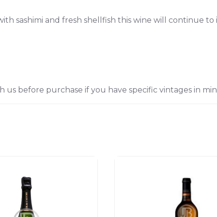
with sashimi and fresh shellfish this wine will continue t
h us before purchase if you have specific vintages in min