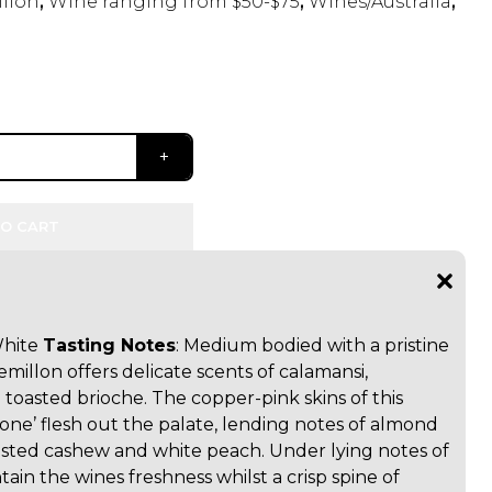
llon
,
Wine ranging from $50-$75
,
Wines/Australia
,
O CART
White
Tasting Notes
: Medium bodied with a pristine
millon offers delicate scents of calamansi,
 toasted brioche. The copper-pink skins of this
lone’ flesh out the palate, lending notes of almond
oasted cashew and white peach. Under lying notes of
tain the wines freshness whilst a crisp spine of