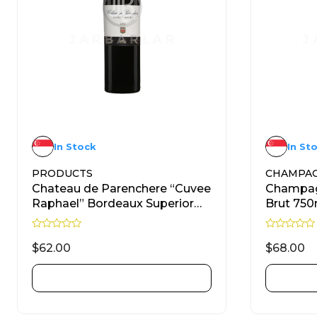
In Stock
In St
PRODUCTS
CHAMPA
Chateau de Parenchere “Cuvee
Champag
Raphael” Bordeaux Superior
Brut 750
Red 750ml
R
R
a
a
$
62.00
$
68.00
t
t
e
e
d
d
ADD TO CART
0
0
o
o
u
u
t
t