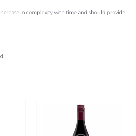
o increase in complexity with time and should provide
d.