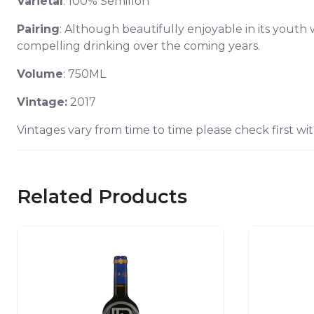
Varietal
: 100% Semillon
Pairing
: Although beautifully enjoyable in its youth 
compelling drinking over the coming years.
Volume
: 750ML
Vintage:
2017
Vintages vary from time to time please check first wit
Related Products