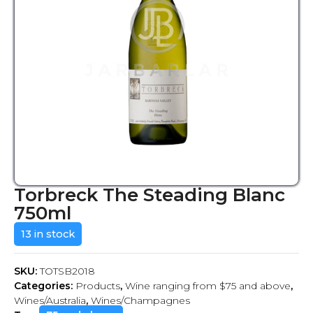
Torbreck The Steading Blanc
750ml
13 in stock
SKU:
TOTSB2018
Categories:
Products
,
Wine ranging from $75 and above
,
Wines/Australia
,
Wines/Champagnes