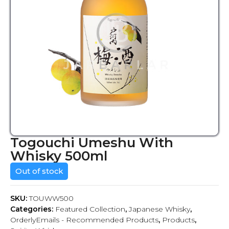
Togouchi Umeshu With
Whisky 500ml
Out of stock
SKU:
TOUWW500
Categories:
Featured Collection
,
Japanese Whisky
,
OrderlyEmails - Recommended Products
,
Products
,