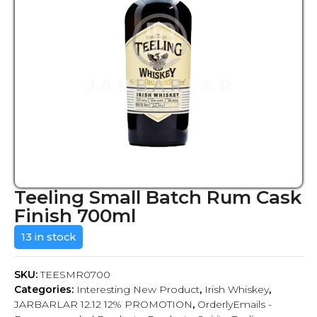
Teeling Small Batch Rum Cask
Finish 700ml
13 in stock
SKU:
TEESMR0700
Categories:
Interesting New Product
,
Irish Whiskey
,
JARBARLAR 12.12 12% PROMOTION
,
OrderlyEmails -