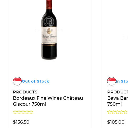
Out of Stock
In St
PRODUCTS
PRODUC
Bordeaux Fine Wines Château
Bava Bar
Giscour 750ml
750ml
R
R
a
a
$
156.50
$
105.00
t
t