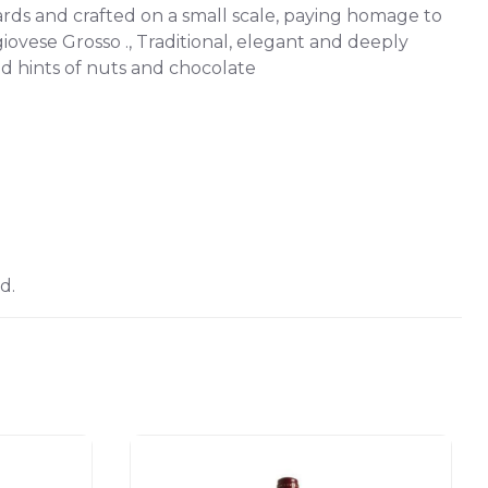
ards and crafted on a small scale, paying homage to
ese Grosso ., Traditional, elegant and deeply
nd hints of nuts and chocolate
d.