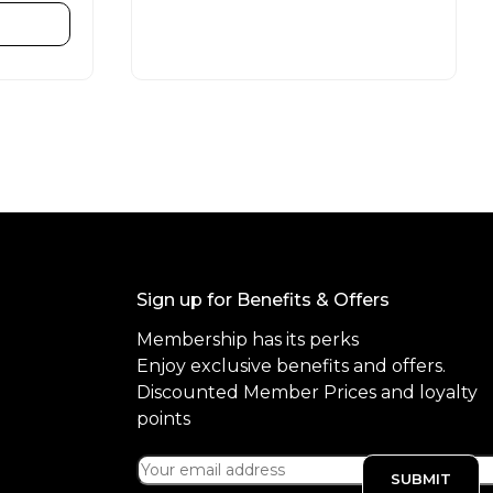
e
d
READ MORE
0
o
u
t
o
f
5
Sign up for Benefits & Offers
Membership has its perks
Enjoy exclusive benefits and offers.
Discounted Member Prices and loyalty
points