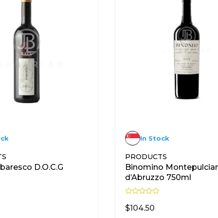
ock
In Stock
TS
PRODUCTS
baresco D.O.C.G
Binomino Montepulcia
d’Abruzzo 750ml
R
a
$
104.50
t