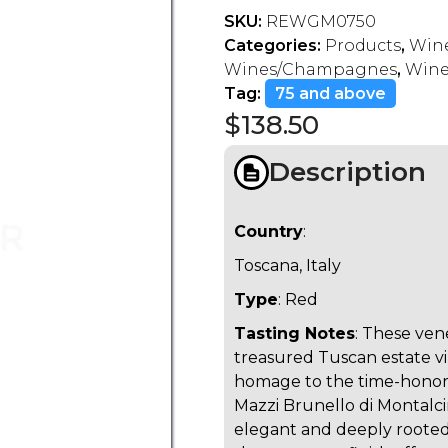
SKU:
REWGM0750
Categories:
Products
,
Wine
Wines/Champagnes
,
Wines
Tag:
75 and above
$
138.50
Description
Country
:
Toscana, Italy
Type
: Red
Tasting Notes
: These ven
treasured Tuscan estate vi
homage to the time-honor
Mazzi Brunello di Montalci
elegant and deeply rooted i