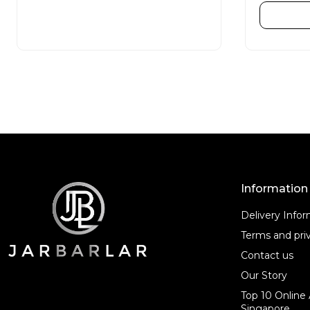
e
e
d
d
READ MORE
0
0
o
o
u
u
t
t
o
o
f
f
5
5
Information
Delivery Info
Terms and priv
Contact us
Our Story
Top 10 Online 
Singapore