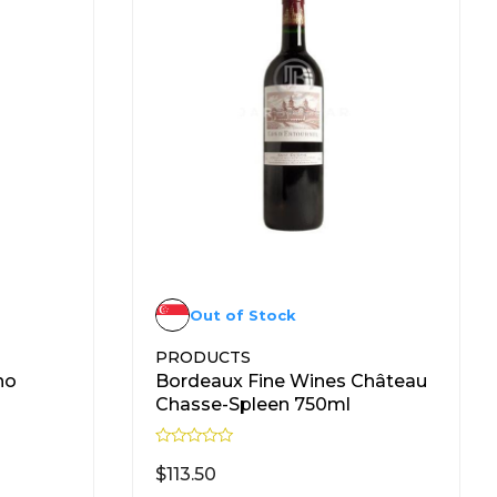
Out of Stock
PRODUCTS
no
Bordeaux Fine Wines Château
Chasse-Spleen 750ml
R
a
$
113.50
t