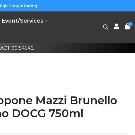
High Google Rating
Event/Services
0
CT 96154546.
ppone Mazzi Brunello
ino DOCG 750ml