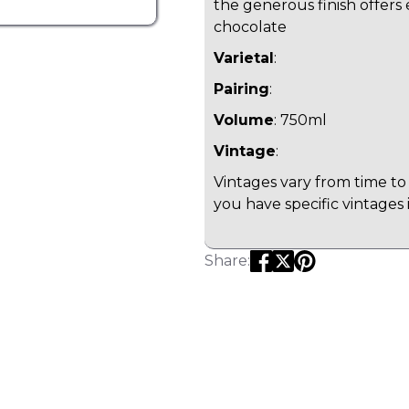
the generous finish offers
chocolate
Varietal
:
Pairing
:
Volume
: 750ml
Vintage
:
Vintages vary from time to 
you have specific vintages 
Share: