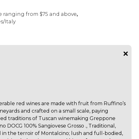
 ranging from $75 and above
,
/Italy
erable red wines are made with fruit from Ruffino’s
neyards and crafted on a small scale, paying
ed traditions of Tuscan winemaking Greppone
no DOCG 100% Sangiovese Grosso ., Traditional,
n the terroir of Montalcino; lush and full-bodied,