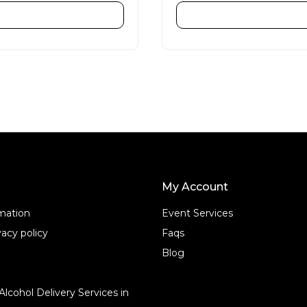
e
d
ADD TO CART
ADD TO CART
0
o
u
t
o
f
5
My Account
rmation
Event Services
acy policy
Faqs
Blog
Alcohol Delivery Services in