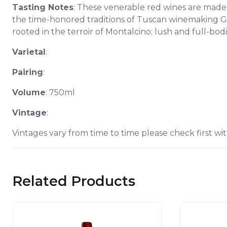
Tasting Notes
: These venerable red wines are made 
the time-honored traditions of Tuscan winemaking G
rooted in the terroir of Montalcino; lush and full-bod
Varietal
:
Pairing
:
Volume
: 750ml
Vintage
:
Vintages vary from time to time please check first wit
Related Products