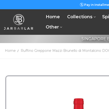
Pay in Installme
Home
Collections
Spi
Other
SINGAPORE B
Home
Ruffino Greppone Mazzi Brunello di Montalcino D