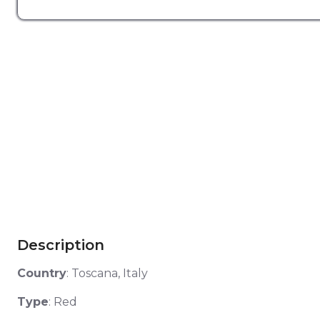
Description
Country
:
Toscana, Italy
Type
: Red