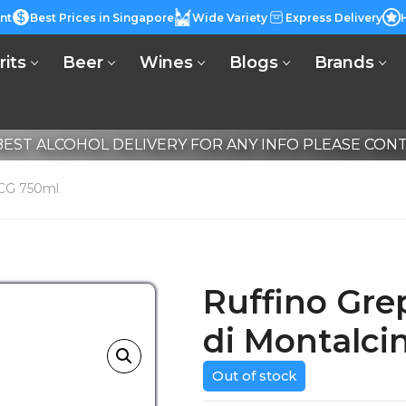
nt
Best Prices in Singapore
Wide Variety
Express Delivery
rits
Beer
Wines
Blogs
Brands
EST ALCOHOL DELIVERY FOR ANY INFO PLEASE CONTA
OCG 750ml
Ruffino Gre
di Montalc
Out of stock