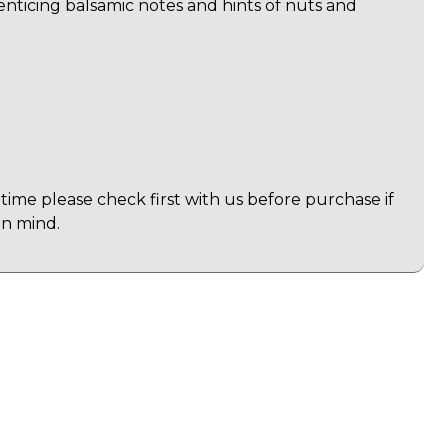
 enticing balsamic notes and hints of nuts and
time please check first with us before purchase if
in mind.