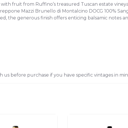
with fruit from Ruffino’s treasured Tuscan estate viney
reppone Mazzi Brunello di Montalcino DOCG 100% Sangiov
ied, the generous finish offers enticing balsamic notes a
h us before purchase if you have specific vintages in min