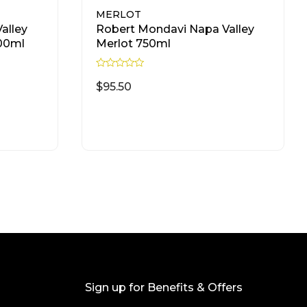
MERLOT
alley
Robert Mondavi Napa Valley
500ml
Merlot 750ml
R
a
$
95.50
t
e
d
READ MORE
0
o
u
t
o
f
5
Sign up for Benefits & Offers