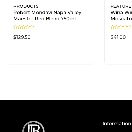
PRODUCTS
FEATURE
Robert Mondavi Napa Valley
Wirra Wi
Maestro Red Blend 750ml
Moscato
R
R
a
a
$
129.50
$
41.00
t
t
e
e
d
d
READ MORE
0
0
o
o
u
u
t
t
o
o
f
f
5
5
Information