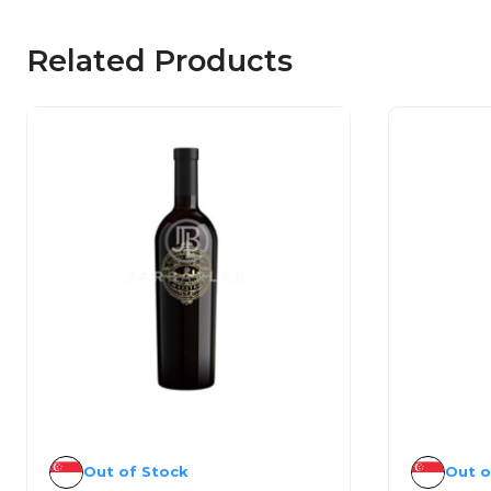
Related Products
Out of Stock
Out o