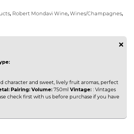
ucts
,
Robert Mondavi Wine
,
Wines/Champagnes
,
ype:
 character and sweet, lively fruit aromas, perfect
etal:
Pairing:
Volume:
750ml
Vintage:
:
Vintages
ase check first with us before purchase if you have