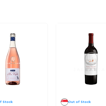
f Stock
Out of Stock