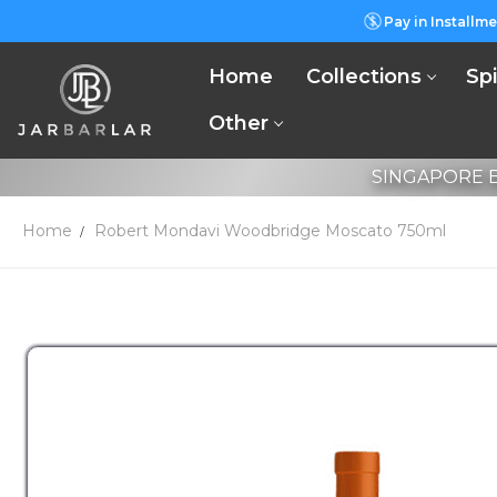
Pay in Installme
Home
Collections
Spi
Other
SINGAPORE B
Home
Robert Mondavi Woodbridge Moscato 750ml