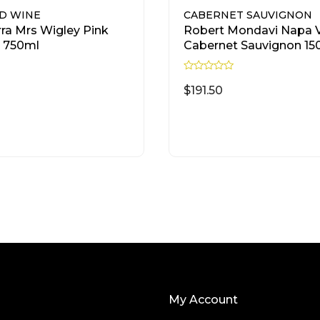
D WINE
CABERNET SAUVIGNON
rra Mrs Wigley Pink
Robert Mondavi Napa V
 750ml
Cabernet Sauvignon 1
R
a
$
191.50
t
e
d
READ MORE
READ MORE
0
o
u
t
o
f
5
My Account