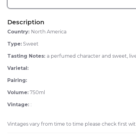
Description
Country:
North America
Type:
Sweet
Tasting Notes:
a perfumed character and sweet, livel
Varietal:
Pairing:
Volume:
750ml
Vintage:
:
Vintages vary from time to time please check first wit