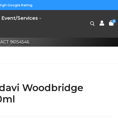
High Google Rating
Event/Services
0
CT 96154546.
davi Woodbridge
0ml