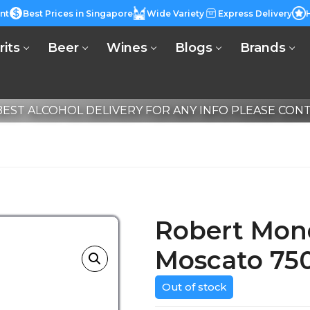
nt
Best Prices in Singapore
Wide Variety
Express Delivery
rits
Beer
Wines
Blogs
Brands
EST ALCOHOL DELIVERY FOR ANY INFO PLEASE CONTA
Robert Mon
Moscato 75
Out of stock