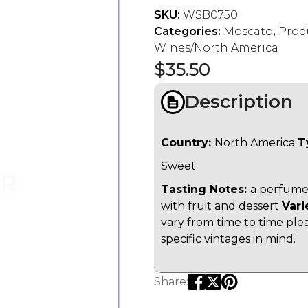
SKU:
WSB0750
Categories:
Moscato
,
Prod
Wines/North America
$
35.50
Description
Country:
North America
T
Sweet
Tasting Notes:
a perfumed
with fruit and dessert
Vari
vary from time to time ple
specific vintages in mind.
Share: