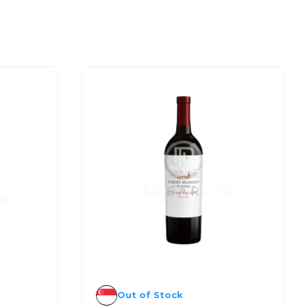
Out of Stock