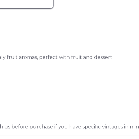
y fruit aromas, perfect with fruit and dessert
h us before purchase if you have specific vintages in min