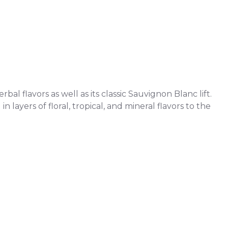
l flavors as well as its classic Sauvignon Blanc lift.
 layers of floral, tropical, and mineral flavors to the