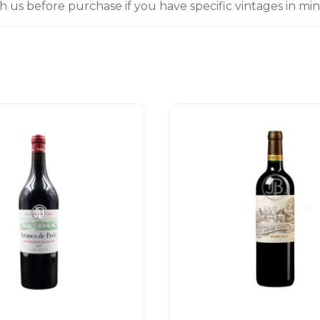
h us before purchase if you have specific vintages in min