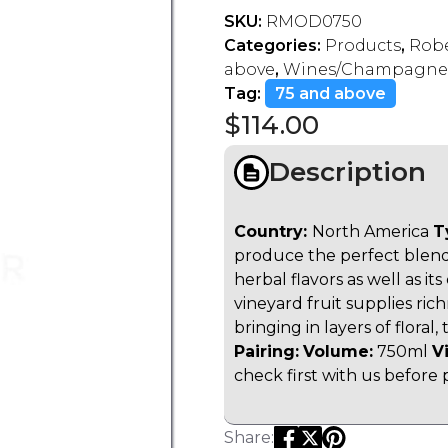
SKU:
RMOD0750
Categories:
Products
,
Robe
above
,
Wines/Champagne
Tag:
75 and above
$
114.00
Description
Country:
North America
T
produce the perfect blend.
herbal flavors as well as i
vineyard fruit supplies ric
bringing in layers of floral
Pairing:
Volume:
750ml
V
check first with us before 
Share: