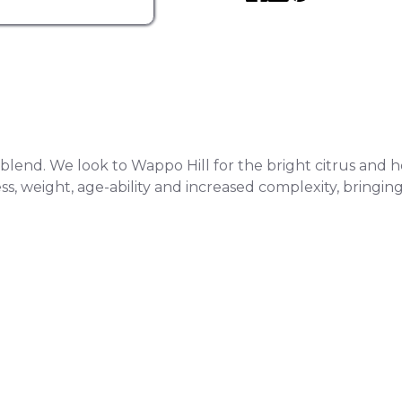
end. We look to Wappo Hill for the bright citrus and herba
 weight, age-ability and increased complexity, bringing in