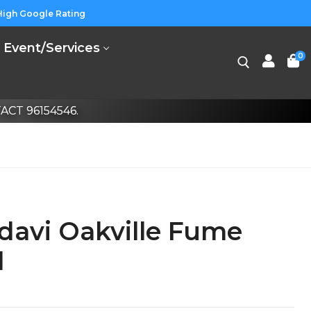
High Google Rating
Event/Services
0
CT 96154546.
davi Oakville Fume
l