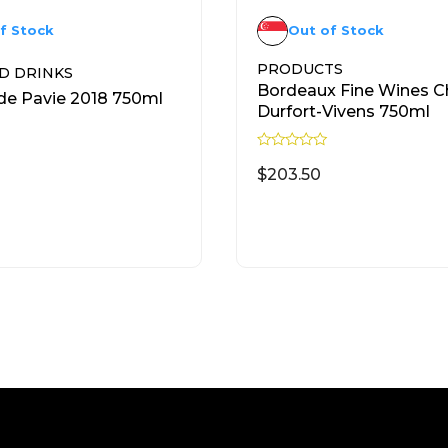
f Stock
Out of Stock
PRODUCTS
D DRINKS
Bordeaux Fine Wines C
e Pavie 2018 750ml
Durfort-Vivens 750ml
R
a
$
203.50
t
e
d
READ MORE
READ MORE
0
o
u
t
o
f
5