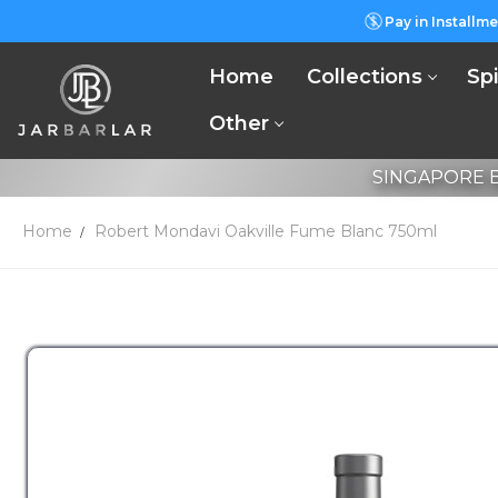
Pay in Installme
Home
Collections
Spi
Other
SINGAPORE B
Home
Robert Mondavi Oakville Fume Blanc 750ml