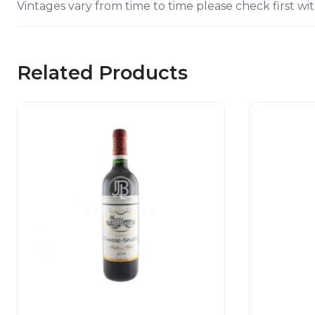
Vintages vary from time to time please check first wit
Related Products