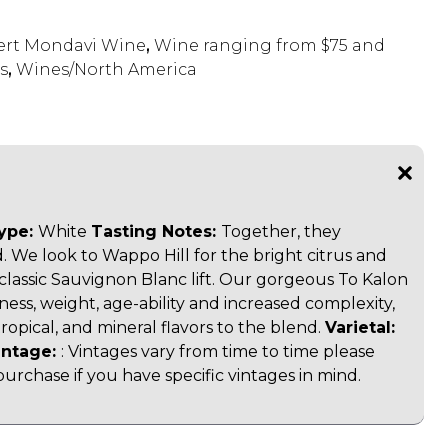
rt Mondavi Wine
,
Wine ranging from $75 and
s
,
Wines/North America
ype:
White
Tasting Notes:
Together, they
 We look to Wappo Hill for the bright citrus and
ts classic Sauvignon Blanc lift. Our gorgeous To Kalon
hness, weight, age-ability and increased complexity,
, tropical, and mineral flavors to the blend.
Varietal:
intage:
:
Vintages vary from time to time please
purchase if you have specific vintages in mind.