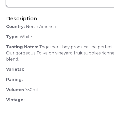
Description
Country:
North America
Type:
White
Tasting Notes:
Together, they produce the perfect bl
Our gorgeous To Kalon vineyard fruit supplies richness,
blend.
Varietal:
Pairing:
Volume:
750ml
Vintage:
: