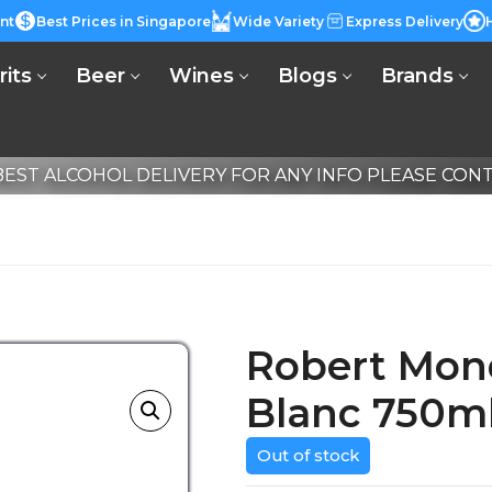
nt
Best Prices in Singapore
Wide Variety
Express Delivery
rits
Beer
Wines
Blogs
Brands
EST ALCOHOL DELIVERY FOR ANY INFO PLEASE CONTA
Robert Mon
Blanc 750m
Out of stock