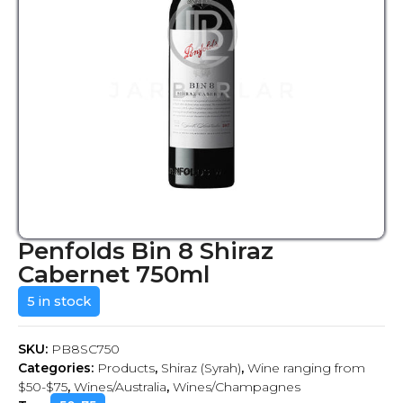
Penfolds Bin 8 Shiraz
Cabernet 750ml
5 in stock
SKU:
PB8SC750
Categories:
Products
,
Shiraz (Syrah)
,
Wine ranging from
$50-$75
,
Wines/Australia
,
Wines/Champagnes