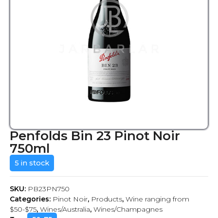
Penfolds Bin 23 Pinot Noir
750ml
5 in stock
SKU:
PB23PN750
Categories:
Pinot Noir
,
Products
,
Wine ranging from
$50-$75
,
Wines/Australia
,
Wines/Champagnes