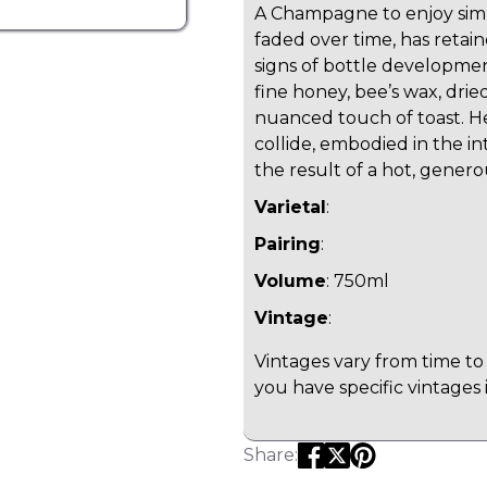
A Champagne to enjoy simp
faded over time, has retain
signs of bottle developmen
fine honey, bee’s wax, dried
nuanced touch of toast. H
collide, embodied in the i
the result of a hot, genero
Varietal
:
Pairing
:
Volume
: 750ml
Vintage
:
Vintages vary from time to 
you have specific vintages 
Share: