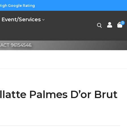
High Google Rating
Event/Services
0
CT 96154546.
llatte Palmes D’or Brut