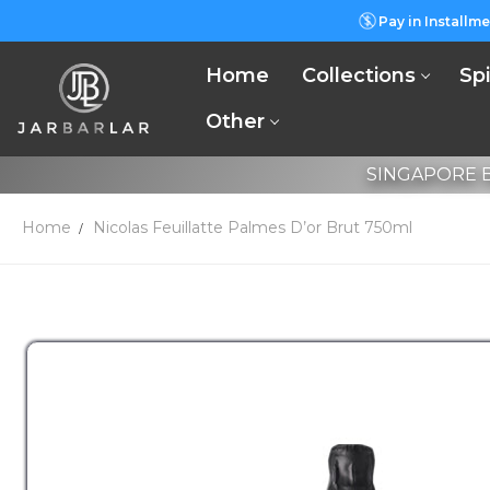
Pay in Installme
Home
Collections
Spi
Other
SINGAPORE B
Home
Nicolas Feuillatte Palmes D’or Brut 750ml