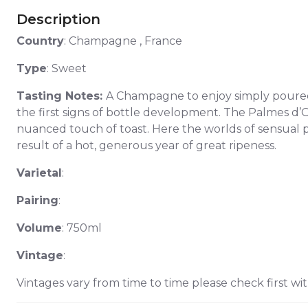
Description
Country
: Champagne , France
Type
: Sweet
Tasting Notes:
A Champagne to enjoy simply poured o
the first signs of bottle development. The Palmes d’Or
nuanced touch of toast. Here the worlds of sensual p
result of a hot, generous year of great ripeness.
Varietal
:
Pairing
:
Volume
: 750ml
Vintage
:
Vintages vary from time to time please check first wit