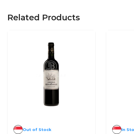
Related Products
Out of Stock
In St