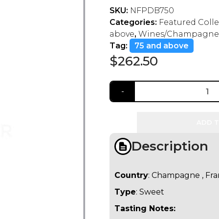
SKU:
NFPDB750
Categories:
Featured Coll
above
,
Wines/Champagne
Tag:
75 and above
$
262.50
ADD T
Description
Country
: Champagne , Fr
Type
: Sweet
Tasting Notes: