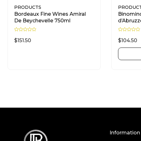
PRODUCTS
PRODUC
Bordeaux Fine Wines Amiral
Binomin
De Beychevelle 750ml
d’Abruzz
R
R
a
a
$
151.50
$
104.50
t
t
e
e
d
d
READ MORE
0
0
o
o
u
u
t
t
o
o
f
f
5
5
Information