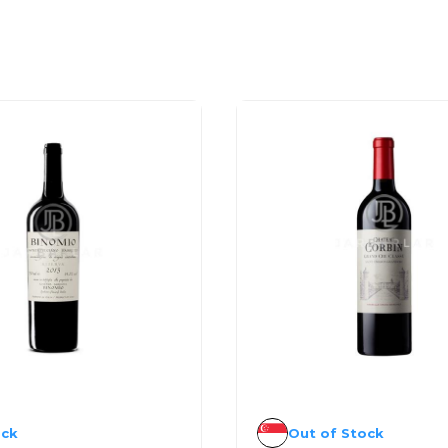
ock
Out of Stock