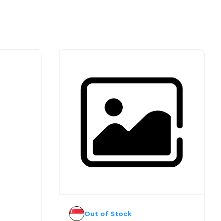
Out of Stock