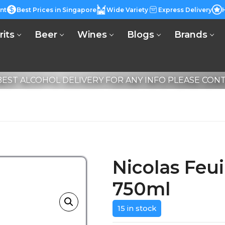
nt
Best Prices in Singapore
Wide Variety
Express Delivery
rits
Beer
Wines
Blogs
Brands
EST ALCOHOL DELIVERY FOR ANY INFO PLEASE CONTA
Nicolas Feui
750ml
15 in stock