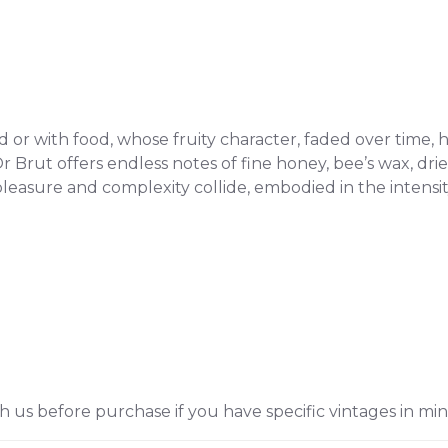
r with food, whose fruity character, faded over time, ha
 Brut offers endless notes of fine honey, bee’s wax, dried
leasure and complexity collide, embodied in the intensi
h us before purchase if you have specific vintages in min