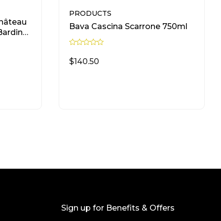
PRODUCTS
hâteau
Bava Cascina Scarrone 750ml
Bardinet
R
a
$
140.50
t
e
d
0
READ MORE
o
u
t
o
f
5
Sign up for Benefits & Offers