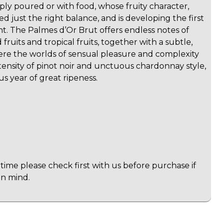
ly poured or with food, whose fruity character,
ed just the right balance, and is developing the first
t. The Palmes d’Or Brut offers endless notes of
 fruits and tropical fruits, together with a subtle,
ere the worlds of sensual pleasure and complexity
ntensity of pinot noir and unctuous chardonnay style,
us year of great ripeness.
time please check first with us before purchase if
in mind.