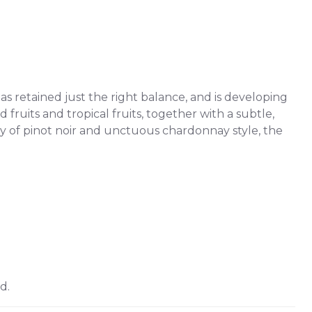
s retained just the right balance, and is developing
 fruits and tropical fruits, together with a subtle,
ty of pinot noir and unctuous chardonnay style, the
d.