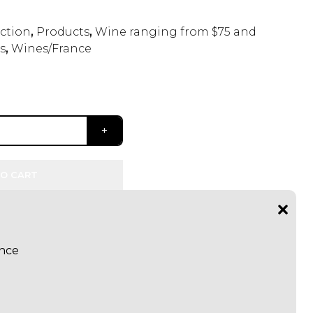
ection
,
Products
,
Wine ranging from $75 and
s
,
Wines/France
O CART
ance