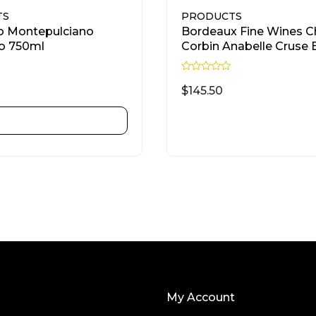
TS
PRODUCTS
o Montepulciano
Bordeaux Fine Wines C
o 750ml
Corbin Anabelle Cruse 
750ml
R
a
$
145.50
t
e
d
ADD TO CART
READ MORE
0
o
u
t
o
f
5
My Account