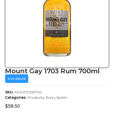
Mount Gay 1703 Rum 700ml
4 in stock
SKU:
MOG1703R700
Categories:
Products
,
Rum
,
Spirits
$
58.50