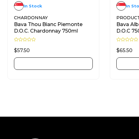
In Stock
In St
CHARDONNAY
PRODUC
Bava Thou Bianc Piemonte
Bava Al
D.O.C. Chardonnay 750ml
D.O.C 75
R
R
a
a
$
57.50
$
65.50
t
t
e
e
d
d
ADD TO CART
0
0
o
o
u
u
t
t
o
o
f
f
5
5