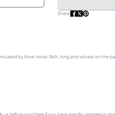
Share:
tuated by floral notes. Rich, long and velvety on the p
h us before purchase if you have specific vintages in min