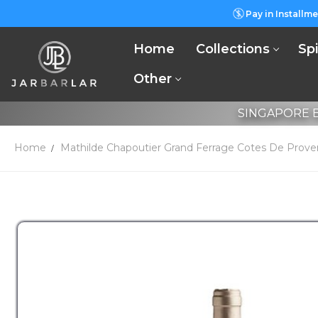
Pay in Installme
Home
Collections
Spi
Other
SINGAPORE B
Home
Mathilde Chapoutier Grand Ferrage Cotes De Prove