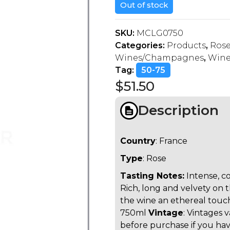
Out of stock
SKU:
MCLG0750
Categories:
Products
,
Ros
Wines/Champagnes
,
Wine
Tag:
50-75
$
51.50
Description
Country
: France
Type
: Rose
Tasting Notes:
Intense, c
Rich, long and velvety on 
the wine an ethereal touch
750ml
Vintage
: Vintages 
before purchase if you have