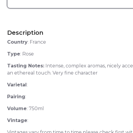
Description
Country
: France
Type
: Rose
Tasting Notes:
Intense, complex aromas, nicely accen
an ethereal touch. Very fine character
Varietal
:
Pairing
:
Volume
: 750ml
Vintage
:
Vintages vary from time to time please check first wit