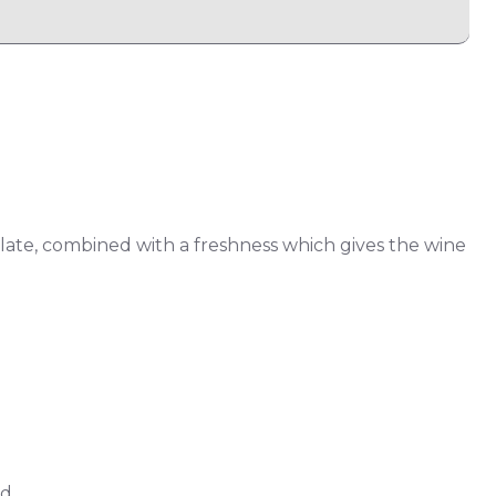
alate, combined with a freshness which gives the wine
d.