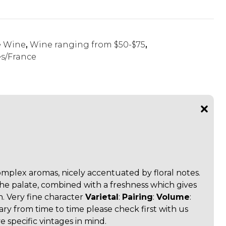
e Wine
,
Wine ranging from $50-$75
,
s/France
omplex aromas, nicely accentuated by floral notes.
the palate, combined with a freshness which gives
. Very fine character
Varietal
:
Pairing
:
Volume
:
vary from time to time please check first with us
 specific vintages in mind.