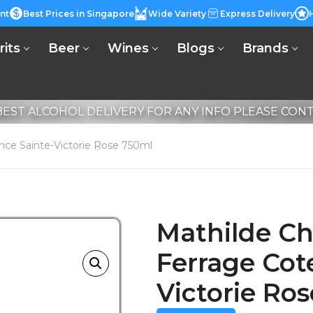
nt
Best Prices in Singapore
Wide Variety
Express Delivery
rits
Beer
Wines
Blogs
Brands
EST ALCOHOL DELIVERY FOR ANY INFO PLEASE CONTA
nce Sainte-Victorie Rose 750ml
Mathilde Ch
Ferrage Cot
Victorie Ro