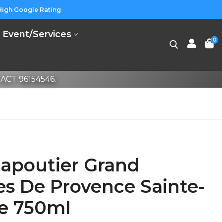
High Google Rating
Event/Services
0
CT 96154546.
apoutier Grand
es De Provence Sainte-
se 750ml