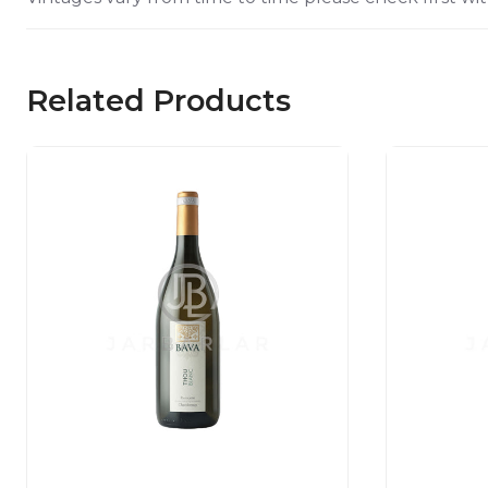
Related Products