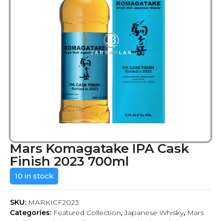
Mars Komagatake IPA Cask
Finish 2023 700ml
10 in stock
SKU:
MARKICF2023
Categories:
Featured Collection
,
Japanese Whisky
,
Mars