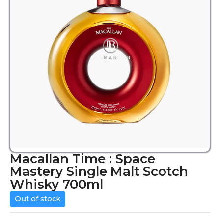
Macallan Time : Space
Mastery Single Malt Scotch
Whisky 700ml
Out of stock