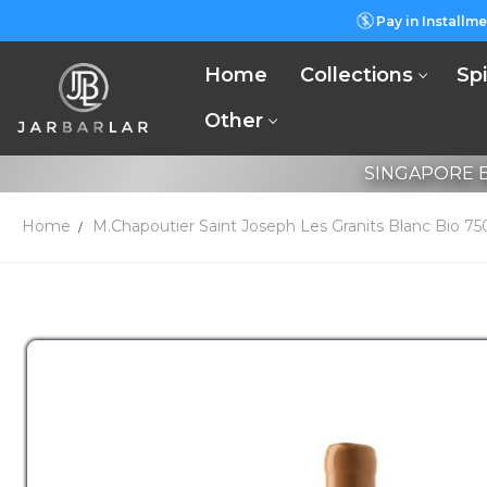
Pay in Installme
Home
Collections
Spi
Other
SINGAPORE B
Home
M.Chapoutier Saint Joseph Les Granits Blanc Bio 7