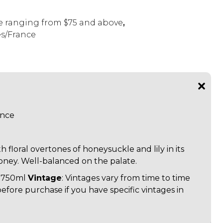
 ranging from $75 and above
,
s/France
ance
h floral overtones of honeysuckle and lily in its
oney. Well-balanced on the palate.
: 750ml
Vintage
: Vintages vary from time to time
before purchase if you have specific vintages in