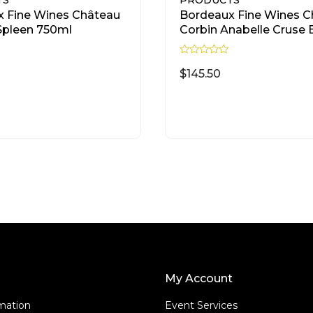
TS
PRODUCTS
 Fine Wines Château
Bordeaux Fine Wines C
Spleen 750ml
Corbin Anabelle Cruse 
750ml
R
a
$
145.50
t
e
d
READ MORE
READ MORE
0
o
u
t
o
f
5
My Account
rmation
Event Services