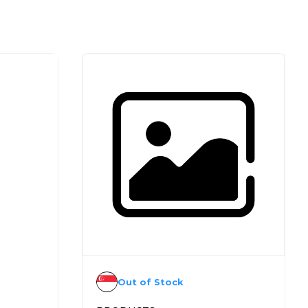
Out of Stock