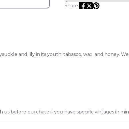
Share:
suckle and lily in its youth, tabasco, wax, and honey. W
h us before purchase if you have specific vintages in min