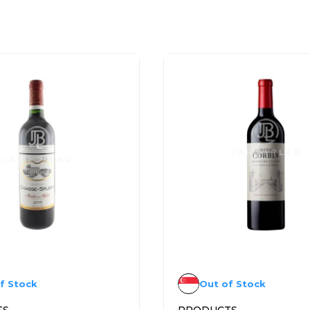
f Stock
Out of Stock