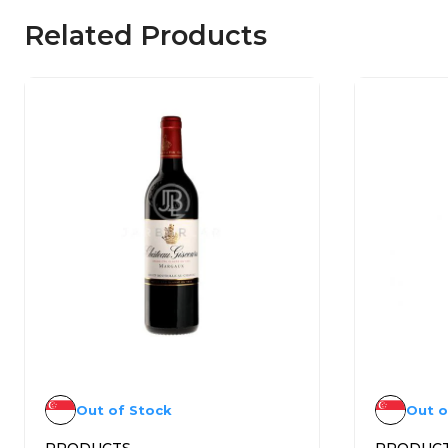
Related Products
Out of Stock
Out o