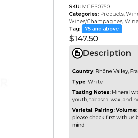
SKU:
MGBS0750
Categories:
Products
,
Wine
Wines/Champagnes
,
Wine
Tag:
75 and above
$
147.50
Description
Country
: Rhône Valley, Fr
Type
: White
Tasting Notes:
Mineral wit
youth, tabasco, wax, and h
Varietal
:
Pairing:
Volume
please check first with us 
mind.