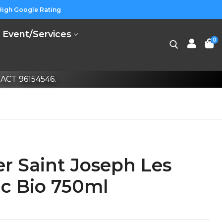
High Google Rating
Event/Services
0
CT 96154546.
r Saint Joseph Les
nc Bio 750ml