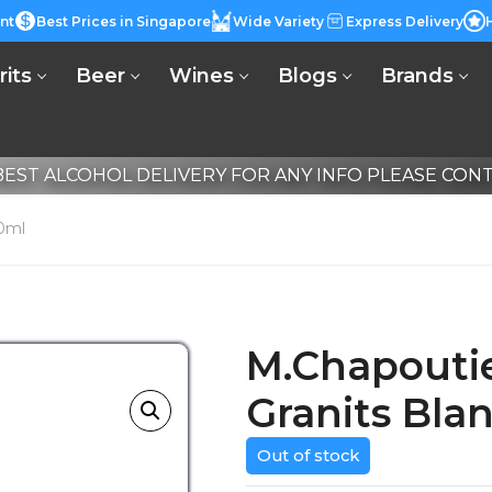
nt
Best Prices in Singapore
Wide Variety
Express Delivery
rits
Beer
Wines
Blogs
Brands
EST ALCOHOL DELIVERY FOR ANY INFO PLEASE CONTA
50ml
M.Chapoutie
Granits Bla
Out of stock