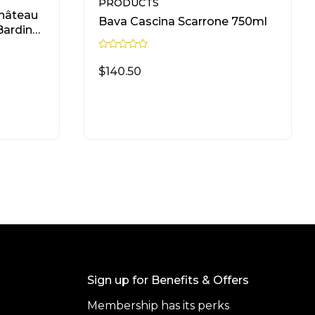
PRODUCTS
hâteau
Bava Cascina Scarrone 750ml
Bardinet
R
a
$
140.50
t
e
d
0
READ MORE
o
u
t
o
f
5
Sign up for Benefits & Offers
Membership has its perks