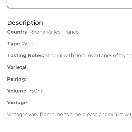
Description
Country
: Rhône Valley, France
Type
: White
Tasting Notes:
Mineral with floral overtones of honey
Varietal
:
Pairing:
Volume
: 750ml
Vintage
:
Vintages vary from time to time please check first wit