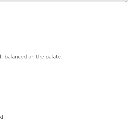
ell-balanced on the palate.
d.