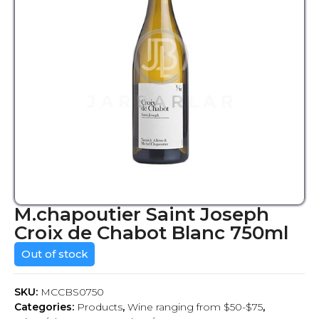
M.chapoutier Saint Joseph
Croix de Chabot Blanc 750ml
Out of stock
SKU:
MCCBS0750
Categories:
Products
,
Wine ranging from $50-$75
,