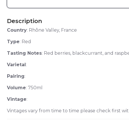
Description
Country
: Rhône Valley, France
Type
: Red
Tasting Notes
: Red berries, blackcurrant, and raspbe
Varietal
:
Pairing
:
Volume
: 750ml
Vintage
:
Vintages vary from time to time please check first wit