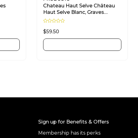
Des
Chateau Haut Selve Château
Haut Selve Blanc, Graves
Sauvignon Blanc, Sémillon &
Sauvignon Gris 750ml
R
a
$
59.50
t
e
d
ADD TO CART
0
o
u
t
o
f
5
Sign up for Benefits & Offers
Membership has its perks