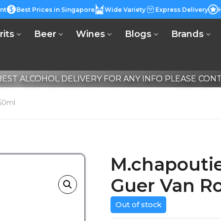
nt
Best Prices in Singapore
Wide Variety
Express Delivery
rits
Beer
Wines
Blogs
Brands
EST ALCOHOL DELIVERY FOR ANY INFO PLEASE CONTA
50ml
M.chapouti
Guer Van R
Out of stock