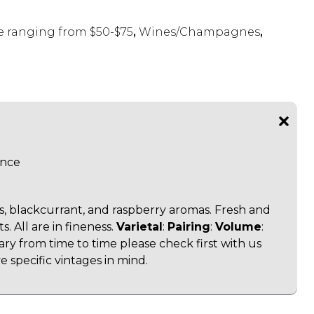
 ranging from $50-$75
,
Wines/Champagnes
,
ance
es, blackcurrant, and raspberry aromas. Fresh and
s. All are in fineness.
Varietal
:
Pairing
:
Volume
:
vary from time to time please check first with us
 specific vintages in mind.