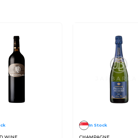
ock
In Stock
D WINE
CHAMPAGNE