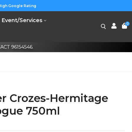
High Google Rating
Event/Services
0
CT 96154546.
er Crozes-Hermitage
ogue 750ml