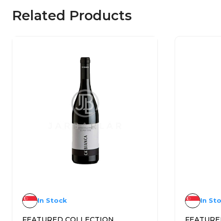
Related Products
In Stock
In St
FEATURED COLLECTION
FEATURE