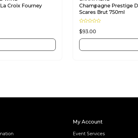
La Croix Fourney
Champagne Prestige 
Scares Brut 750ml
R
a
$
93.00
t
e
d
ADD TO CART
ADD TO CART
0
o
u
t
o
f
5
My Account
rmation
Event Services