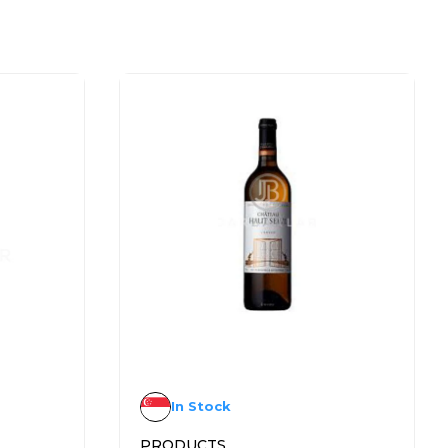
In Stock
PRODUCTS