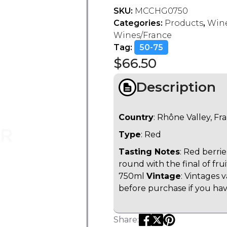
SKU:
MCCHG0750
Categories:
Products
,
Wine
Wines/France
Tag:
50-75
$
66.50
Description
Country
: Rhône Valley, Fr
Type
: Red
Tasting Notes
: Red berri
round with the final of fruit
750ml
Vintage
: Vintages 
before purchase if you have
Share: