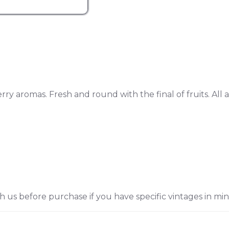
rry aromas. Fresh and round with the final of fruits. All a
h us before purchase if you have specific vintages in min