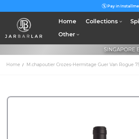
Pay in Installme
Home
Collections
Spi
Other
SINGAPORE B
Home
M.chapoutier Crozes-Hermitage Guer Van Rogue 7