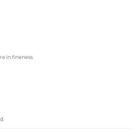
re in fineness.
d.