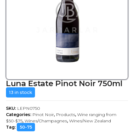
Luna Estate Pinot Noir 750ml
13 in stock
SKU:
LEPN0750
Categories:
Pinot Noir
,
Products
,
Wine ranging from
$50-$75
,
Wines/Champagnes
,
Wines/New Zealand
Tag:
50-75